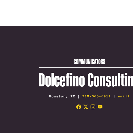
COMMUNICATORS
Dolcefino Consulti
Houston, TX |
713-360-6911
|
email