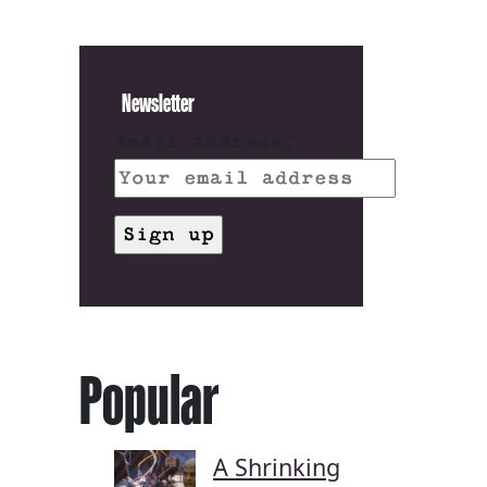
Newsletter
Email address:
Popular
A Shrinking