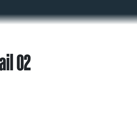
ail 02