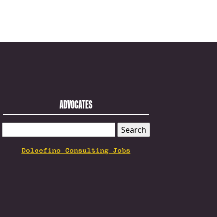
ADVOCATES
SEARCH
FOR:
Dolcefino Consulting Jobs