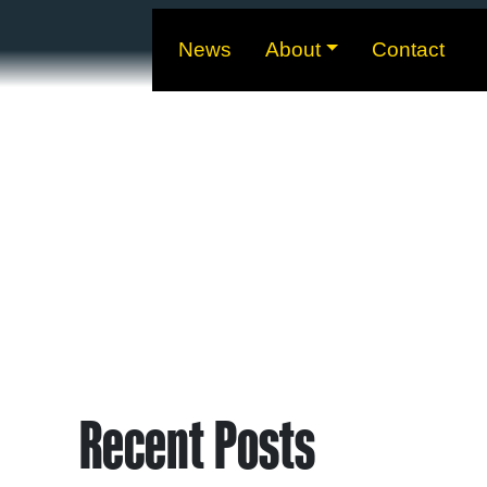
News
About
Contact
Recent Posts