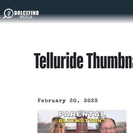
Telluride Thumbn
February 20, 2025