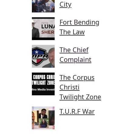
City
Fort Bending
The Law
The Chief
Complaint
The Corpus
Christi
Twilight Zone
T.U.R.F War