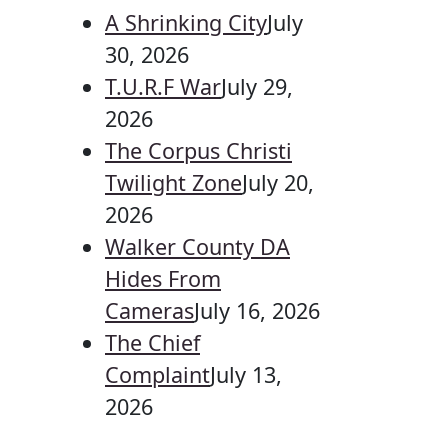
A Shrinking City
July
30, 2026
T.U.R.F War
July 29,
2026
The Corpus Christi
Twilight Zone
July 20,
2026
Walker County DA
Hides From
Cameras
July 16, 2026
The Chief
Complaint
July 13,
2026