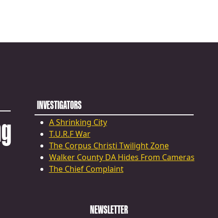
INVESTIGATORS
ng
A Shrinking City
T.U.R.F War
The Corpus Christi Twilight Zone
Walker County DA Hides From Cameras
The Chief Complaint
NEWSLETTER