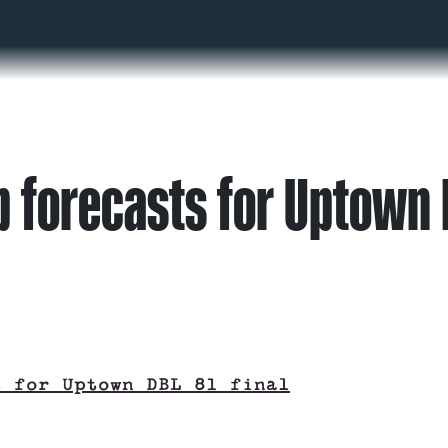
 forecasts for Uptown D
s for Uptown DBL 81 final