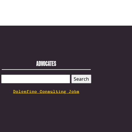
ADVOCATES
SEARCH
FOR:
Dolcefino Consulting Jobs