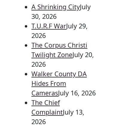
A Shrinking City
July
30, 2026
T.U.R.F War
July 29,
2026
The Corpus Christi
Twilight Zone
July 20,
2026
Walker County DA
Hides From
Cameras
July 16, 2026
The Chief
Complaint
July 13,
2026