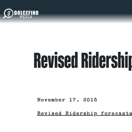
Revised Ridership
November 17, 2015
Revised Ridership forecast