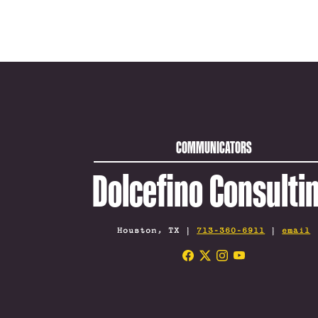
COMMUNICATORS
Dolcefino Consulti
Houston, TX |
713-360-6911
|
email