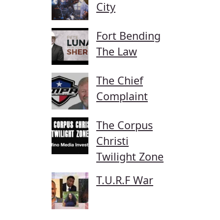
City
Fort Bending
The Law
The Chief
Complaint
The Corpus
Christi
Twilight Zone
T.U.R.F War