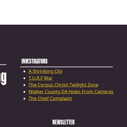
INVESTIGATORS
ng
A Shrinking City
T.U.R.F War
The Corpus Christi Twilight Zone
Walker County DA Hides From Cameras
The Chief Complaint
NEWSLETTER