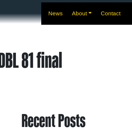
News
About
Contact
BL 81 final
Recent Posts