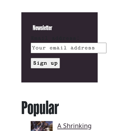
Newsletter
Email address:
Popular
A Shrinking