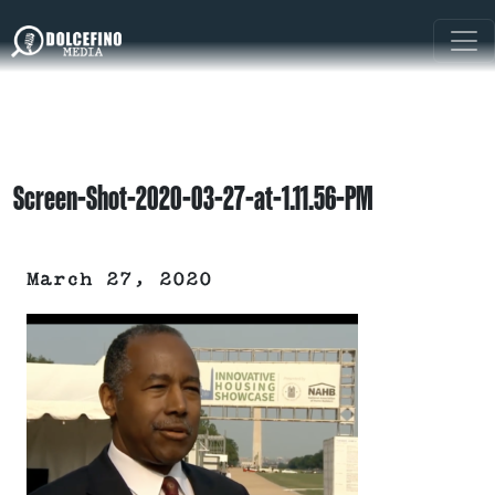
Screen-Shot-2020-03-27-at-1.11.56-PM
March 27, 2020