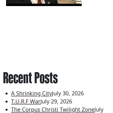
Recent Posts
A Shrinking City
July 30, 2026
T.U.R.F War
July 29, 2026
The Corpus Christi Twilight Zone
July