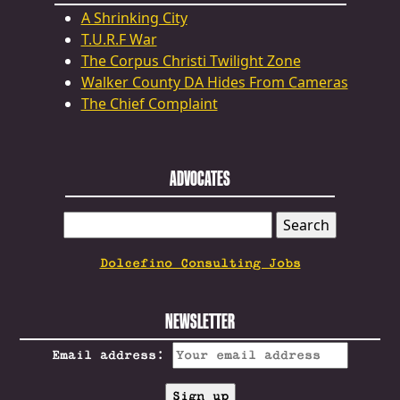
A Shrinking City
T.U.R.F War
The Corpus Christi Twilight Zone
Walker County DA Hides From Cameras
The Chief Complaint
ADVOCATES
SEARCH
FOR:
Dolcefino Consulting Jobs
NEWSLETTER
Email address: