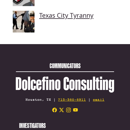
Texas City Tyranny
COMMUNICATORS
Dolcefino Consulting
Houston, TX |
713-360-6911
|
email
INVESTIGATORS