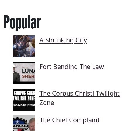
Popular
A Shrinking City
Fort Bending The Law
The Corpus Christi Twilight
Zone
The Chief Complaint