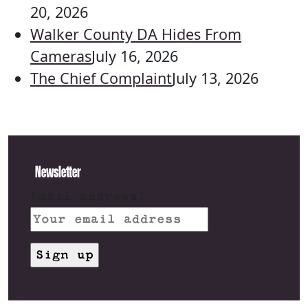
20, 2026
Walker County DA Hides From
Cameras
July 16, 2026
The Chief Complaint
July 13, 2026
Newsletter
Email address: