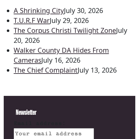
A Shrinking City
July 30, 2026
T.U.R.F War
July 29, 2026
The Corpus Christi Twilight Zone
July
20, 2026
Walker County DA Hides From
Cameras
July 16, 2026
The Chief Complaint
July 13, 2026
Newsletter
Email address: