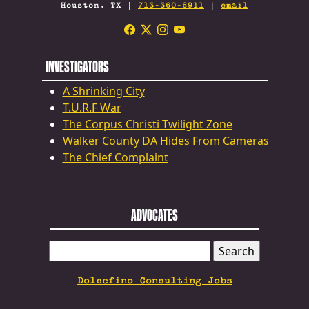
Houston, TX |
713-360-6911
|
email
INVESTIGATORS
A Shrinking City
T.U.R.F War
The Corpus Christi Twilight Zone
Walker County DA Hides From Cameras
The Chief Complaint
ADVOCATES
SEARCH
FOR:
Dolcefino Consulting Jobs