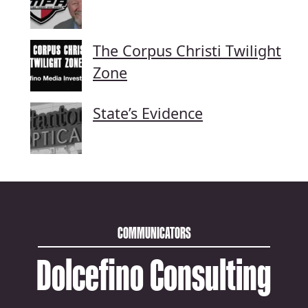
The Corpus Christi Twilight
Zone
State’s Evidence
COMMUNICATORS
Dolcefino Consulting