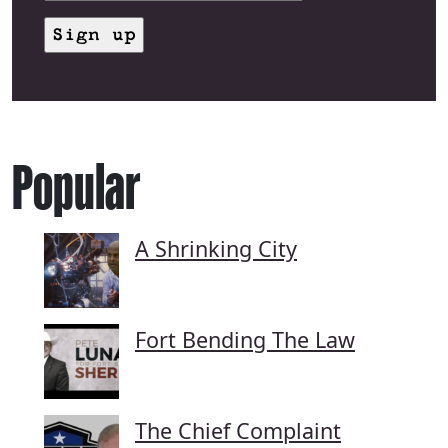
Popular
A Shrinking City
Fort Bending The Law
The Chief Complaint