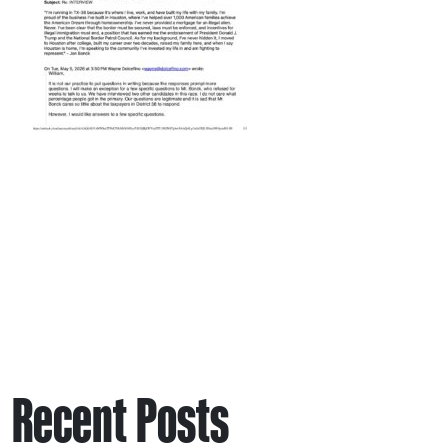
Recent Posts