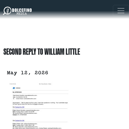
SECOND REPLY TO WILLIAM LITTLE
May 12, 2026