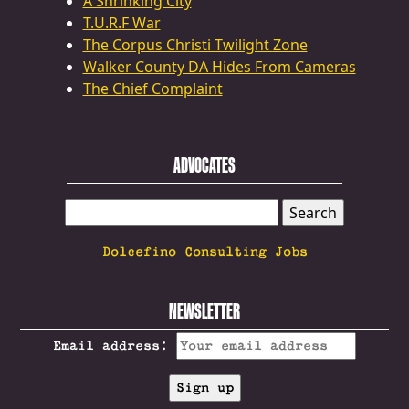
A Shrinking City
T.U.R.F War
The Corpus Christi Twilight Zone
Walker County DA Hides From Cameras
The Chief Complaint
ADVOCATES
SEARCH
FOR:
Dolcefino Consulting Jobs
NEWSLETTER
Email address: