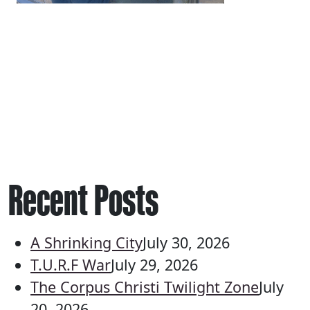
Recent Posts
A Shrinking City
July 30, 2026
T.U.R.F War
July 29, 2026
The Corpus Christi Twilight Zone
July
20, 2026