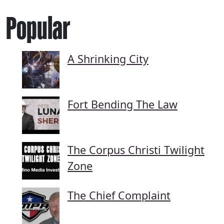
Popular
A Shrinking City
Fort Bending The Law
The Corpus Christi Twilight
Zone
The Chief Complaint