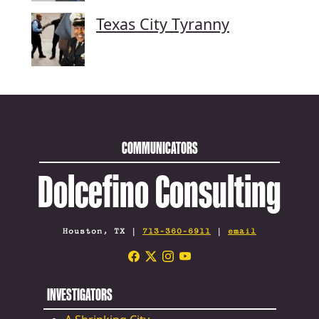
Texas City Tyranny
COMMUNICATORS
Dolcefino Consulting
Houston, TX |
713-360-6911
|
email
INVESTIGATORS