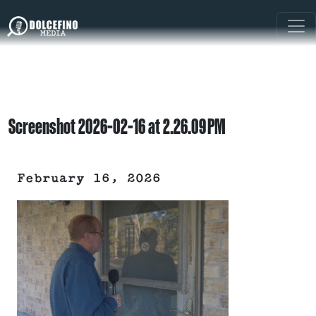
Screenshot 2026-02-16 at 2.26.09 PM
February 16, 2026