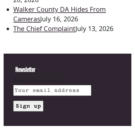
Walker County DA Hides From
Cameras
July 16, 2026
The Chief Complaint
July 13, 2026
Newsletter
Email address: