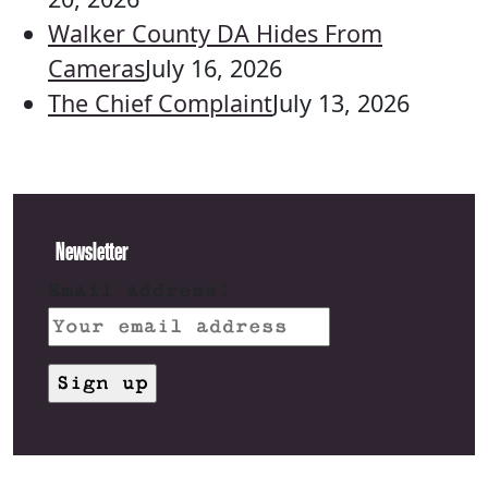
Walker County DA Hides From
Cameras
July 16, 2026
The Chief Complaint
July 13, 2026
Newsletter
Email address: