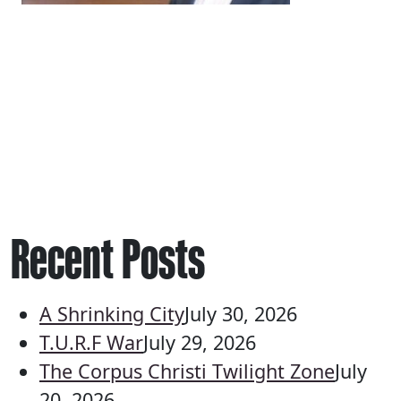
Recent Posts
A Shrinking City
July 30, 2026
T.U.R.F War
July 29, 2026
The Corpus Christi Twilight Zone
July
20, 2026