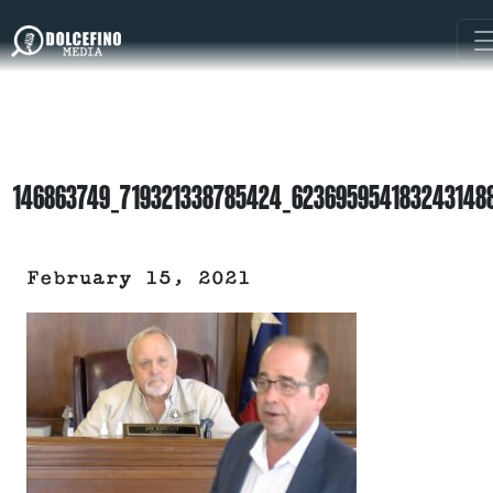
146863749_719321338785424_623695954183243148
February 15, 2021