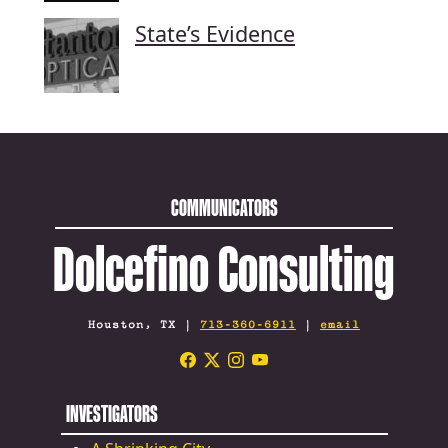
State’s Evidence
COMMUNICATORS
Dolcefino Consulting
Houston, TX |
713-360-6911
|
email
INVESTIGATORS