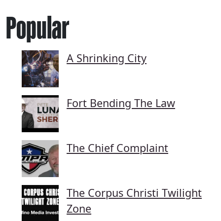
Popular
A Shrinking City
Fort Bending The Law
The Chief Complaint
The Corpus Christi Twilight
Zone