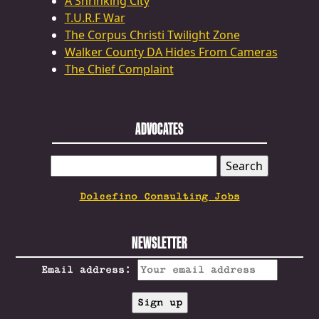
A Shrinking City
T.U.R.F War
The Corpus Christi Twilight Zone
Walker County DA Hides From Cameras
The Chief Complaint
ADVOCATES
SEARCH
FOR:
Dolcefino Consulting Jobs
NEWSLETTER
Email address: