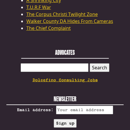
A Shrinking City
T.U.R.F War
The Corpus Christi Twilight Zone
Walker County DA Hides From Cameras
The Chief Complaint
ADVOCATES
SEARCH
FOR:
Dolcefino Consulting Jobs
NEWSLETTER
Email address: