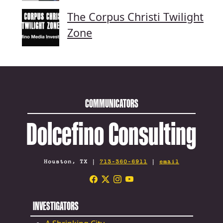
The Corpus Christi Twilight
Zone
COMMUNICATORS
Dolcefino Consulting
Houston, TX |
713-360-6911
|
email
INVESTIGATORS