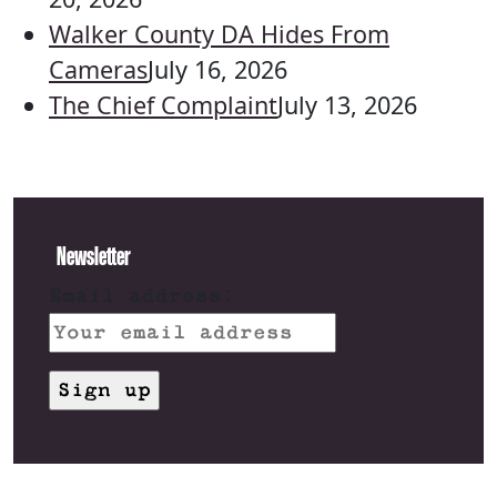
Walker County DA Hides From
Cameras
July 16, 2026
The Chief Complaint
July 13, 2026
Newsletter
Email address: