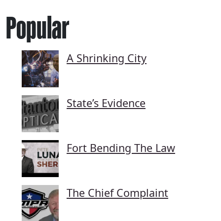
Popular
A Shrinking City
State’s Evidence
Fort Bending The Law
The Chief Complaint