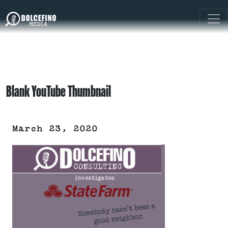
Blank YouTube Thumbnail
March 23, 2020