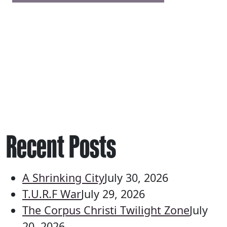
Recent Posts
A Shrinking City
July 30, 2026
T.U.R.F War
July 29, 2026
The Corpus Christi Twilight Zone
July
20, 2026