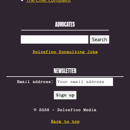
The Chief Complaint
ADVOCATES
SEARCH
FOR:
Dolcefino Consulting Jobs
NEWSLETTER
Email address:
© 2026 - Dolcefino Media
Back to top