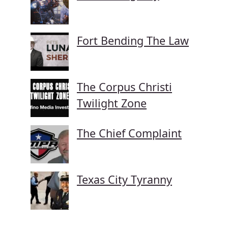
Fort Bending The Law
The Corpus Christi
Twilight Zone
The Chief Complaint
Texas City Tyranny