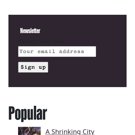
Newsletter
Email address:
Popular
A Shrinking City