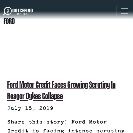
FORD
Ford Motor Credit Faces Growing Scrutiny In
Reagor Dykes Collapse
July 15, 2019
Share this story: Ford Motor
Credit is facing intense scrutiny