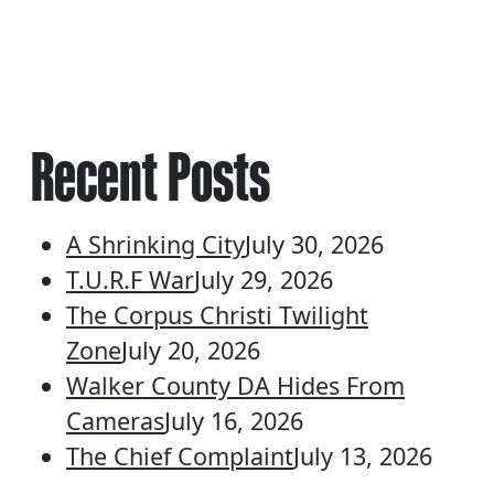
Recent Posts
A Shrinking City
July 30, 2026
T.U.R.F War
July 29, 2026
The Corpus Christi Twilight
Zone
July 20, 2026
Walker County DA Hides From
Cameras
July 16, 2026
The Chief Complaint
July 13, 2026