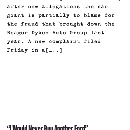
after new allegations the car
giant is partially to blame for
the fraud that brought down the
Reagor Dykes Auto Group last
year. A new complaint filed
Friday in a[…..]
“I Would Never Buy Another Ford”