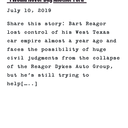
July 10, 2019
Share this story: Bart Reagor
lost control of his West Texas
car empire almost a year ago and
faces the possibility of huge
civil judgments from the collapse
of the Reagor Dykes Auto Group,
but he’s still trying to
help[…..]