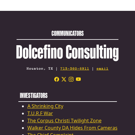
COMMUNICATORS
Dolcefino Consulting
Houston, TX |
713-360-6911
|
email
INVESTIGATORS
A Shrinking City
T.U.R.F War
The Corpus Christi Twilight Zone
Walker County DA Hides From Cameras