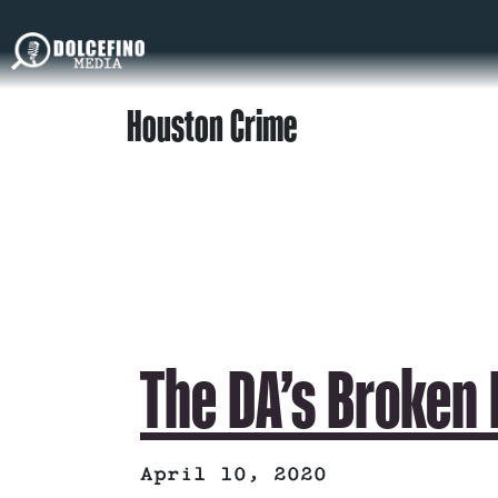
Houston Crime
The DA’s Broken
April 10, 2020