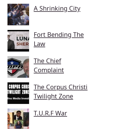
A Shrinking City
Fort Bending The
Law
The Chief
Complaint
The Corpus Christi
Twilight Zone
T.U.R.F War