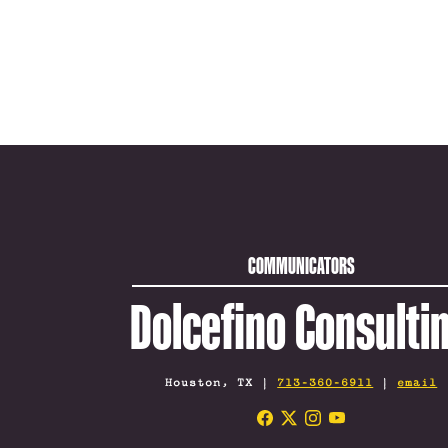
COMMUNICATORS
Dolcefino Consulti
Houston, TX |
713-360-6911
|
email