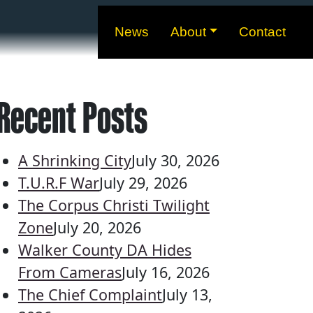
News
About
Contact
Recent Posts
A Shrinking City
July 30, 2026
T.U.R.F War
July 29, 2026
The Corpus Christi Twilight
Zone
July 20, 2026
Walker County DA Hides
From Cameras
July 16, 2026
The Chief Complaint
July 13,