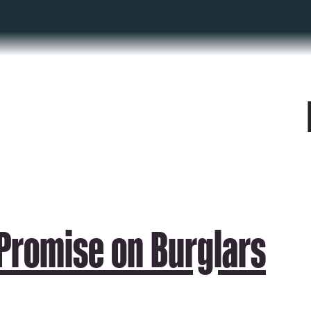
 Promise on Burglars