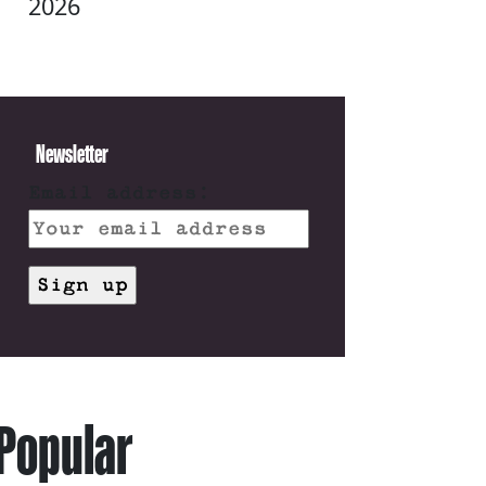
2026
Newsletter
Email address:
Popular