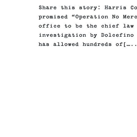
Share this story: Harris C
promised “Operation No Mer
office to be the chief law
investigation by Dolcefino
has allowed hundreds of[….