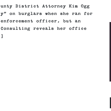
ounty District Attorney Kim Ogg
cy” on burglars when she ran for
 enforcement officer, but an
 Consulting reveals her office
.]