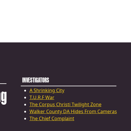
INVESTIGATORS
ng
A Shrinking City
T.U.R.F War
The Corpus Christi Twilight Zone
Walker County DA Hides From Cameras
The Chief Complaint