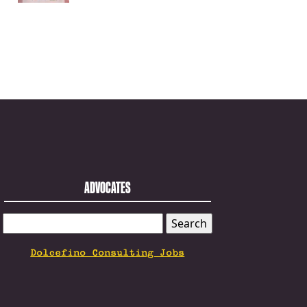
ADVOCATES
SEARCH
FOR:
Dolcefino Consulting Jobs