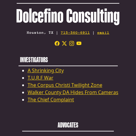
Dolcefino Consulting
Houston, TX |
713-360-6911
|
email
INVESTIGATORS
A Shrinking City
T.U.R.F War
The Corpus Christi Twilight Zone
Walker County DA Hides From Cameras
The Chief Complaint
ADVOCATES