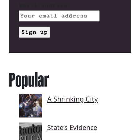
Email address:
Popular
A Shrinking City
State’s Evidence