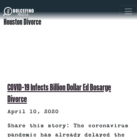
Houston Divorce
COVID-19 Infects Billion Dollar Ed Bosarge
Divorce
April 10, 2020
Share this story: The coronavirus
pandemic has already delayed the