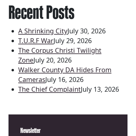
Recent Posts
A Shrinking City
July 30, 2026
T.U.R.F War
July 29, 2026
The Corpus Christi Twilight
Zone
July 20, 2026
Walker County DA Hides From
Cameras
July 16, 2026
The Chief Complaint
July 13, 2026
Newsletter