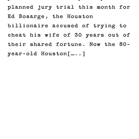
planned jury trial this month for
Ed Bosarge, the Houston
billionaire accused of trying to
cheat his wife of 30 years out of
their shared fortune. Now the 80-
year-old Houston[…..]