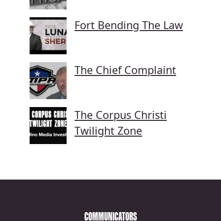
Fort Bending The Law
The Chief Complaint
The Corpus Christi
Twilight Zone
COMMUNICATORS