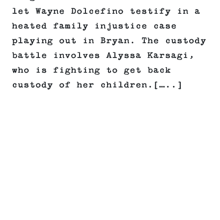
let Wayne Dolcefino testify in a
heated family injustice case
playing out in Bryan. The custody
battle involves Alyssa Karsagi,
who is fighting to get back
custody of her children.[…..]