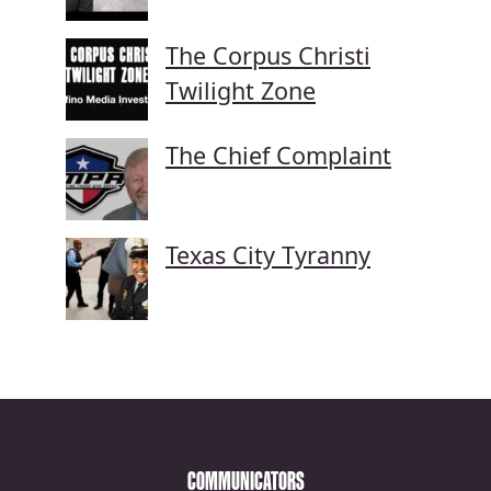
The Corpus Christi
Twilight Zone
The Chief Complaint
Texas City Tyranny
COMMUNICATORS