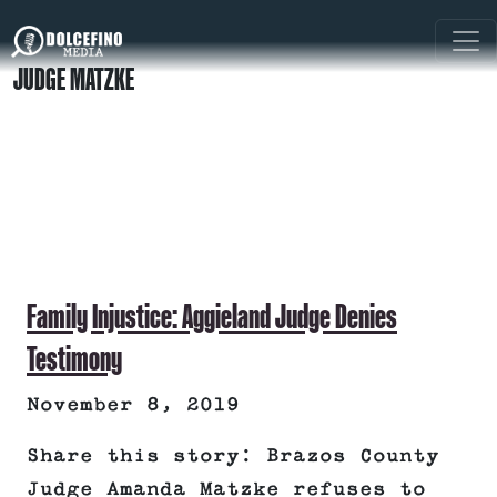
JUDGE MATZKE
Family Injustice: Aggieland Judge Denies
Testimony
November 8, 2019
Share this story: Brazos County
Judge Amanda Matzke refuses to