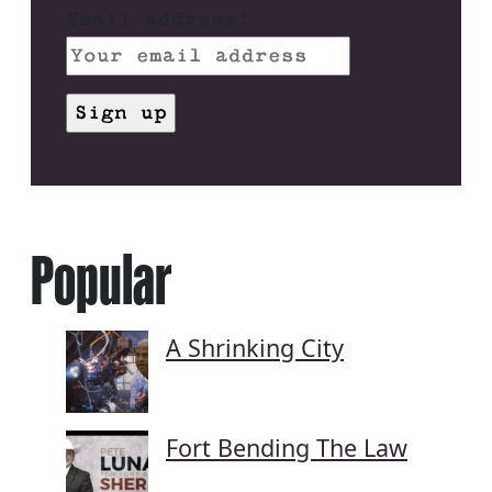
Email address:
Popular
A Shrinking City
Fort Bending The Law