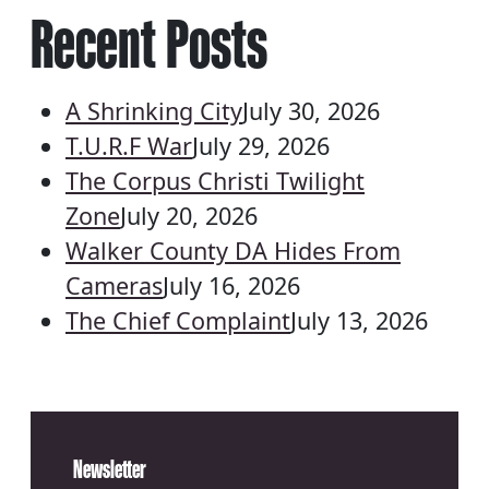
Recent Posts
A Shrinking City
July 30, 2026
T.U.R.F War
July 29, 2026
The Corpus Christi Twilight
Zone
July 20, 2026
Walker County DA Hides From
Cameras
July 16, 2026
The Chief Complaint
July 13, 2026
Newsletter