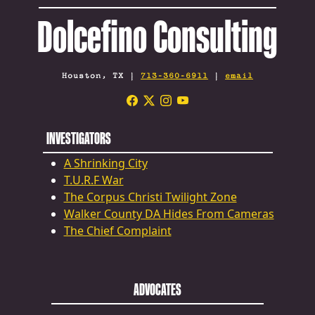
Dolcefino Consulting
Houston, TX |
713-360-6911
|
email
INVESTIGATORS
A Shrinking City
T.U.R.F War
The Corpus Christi Twilight Zone
Walker County DA Hides From Cameras
The Chief Complaint
ADVOCATES