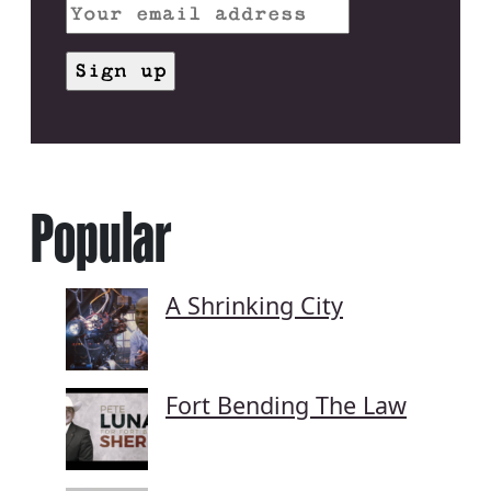
Popular
A Shrinking City
Fort Bending The Law