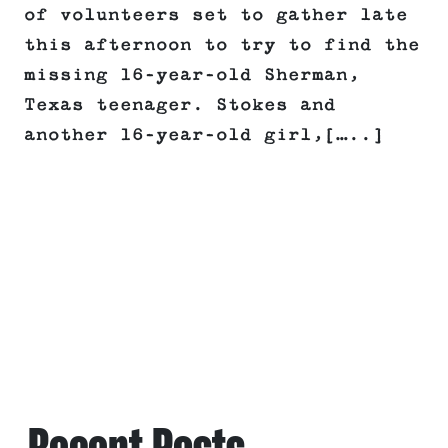
of volunteers set to gather late
this afternoon to try to find the
missing 16-year-old Sherman,
Texas teenager. Stokes and
another 16-year-old girl,[…..]