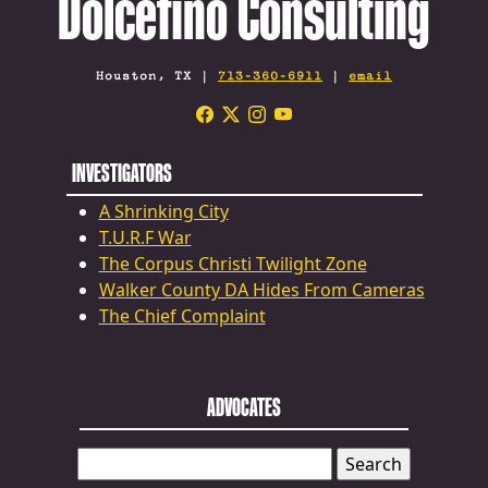
Dolcefino Consulting
Houston, TX |
713-360-6911
|
email
INVESTIGATORS
A Shrinking City
T.U.R.F War
The Corpus Christi Twilight Zone
Walker County DA Hides From Cameras
The Chief Complaint
ADVOCATES
SEARCH
FOR: