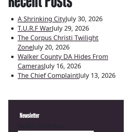
Recent Posts
A Shrinking City
July 30, 2026
T.U.R.F War
July 29, 2026
The Corpus Christi Twilight
Zone
July 20, 2026
Walker County DA Hides From
Cameras
July 16, 2026
The Chief Complaint
July 13, 2026
Newsletter
Email address: