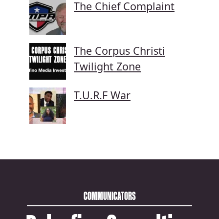
The Chief Complaint
The Corpus Christi
Twilight Zone
T.U.R.F War
COMMUNICATORS