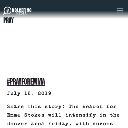
PRAY
#PRAYFOREMMA
July 12, 2019
Share this story: The search for
Emma Stokes will intensify in the
Denver area Friday, with dozens