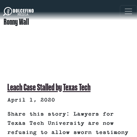
Ronny Wall
Leach Case Stalled by Texas Tech
April 1, 2020
Share this story: Lawyers for
Texas Tech University are now
refusing to allow sworn testimony