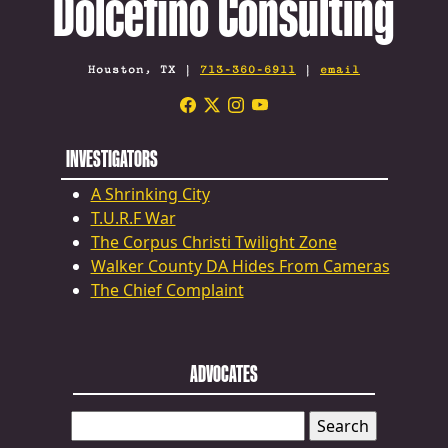
Dolcefino Consulting
Houston, TX |
713-360-6911
|
email
INVESTIGATORS
A Shrinking City
T.U.R.F War
The Corpus Christi Twilight Zone
Walker County DA Hides From Cameras
The Chief Complaint
ADVOCATES
SEARCH
FOR: