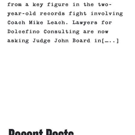
from a key figure in the two-
year-old records fight involving
Coach Mike Leach. Lawyers for
Dolcefino Consulting are now
asking Judge John Board in[…..]