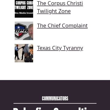
The Corpus Christi
Twilight Zone
The Chief Complaint
Texas City Tyranny
COMMUNICATORS