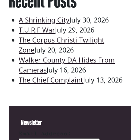
Recent Posts
A Shrinking City
July 30, 2026
T.U.R.F War
July 29, 2026
The Corpus Christi Twilight
Zone
July 20, 2026
Walker County DA Hides From
Cameras
July 16, 2026
The Chief Complaint
July 13, 2026
Newsletter
Email address: