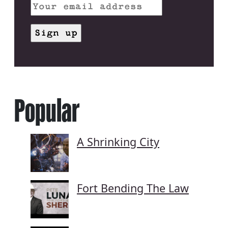
Popular
A Shrinking City
Fort Bending The Law