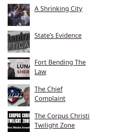
A Shrinking City
State’s Evidence
Fort Bending The
Law
The Chief
Complaint
The Corpus Christi
Twilight Zone