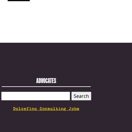
ADVOCATES
SEARCH
FOR:
Dolcefino Consulting Jobs