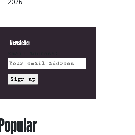
2026
Newsletter
Email address:
Popular