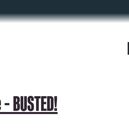
 – BUSTED!