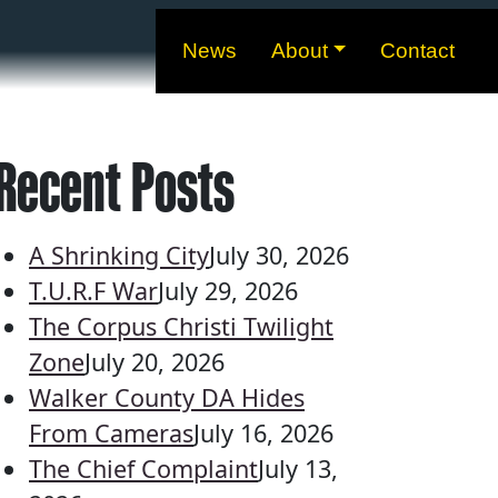
News
About
Contact
Recent Posts
A Shrinking City
July 30, 2026
T.U.R.F War
July 29, 2026
The Corpus Christi Twilight
Zone
July 20, 2026
Walker County DA Hides
From Cameras
July 16, 2026
The Chief Complaint
July 13,