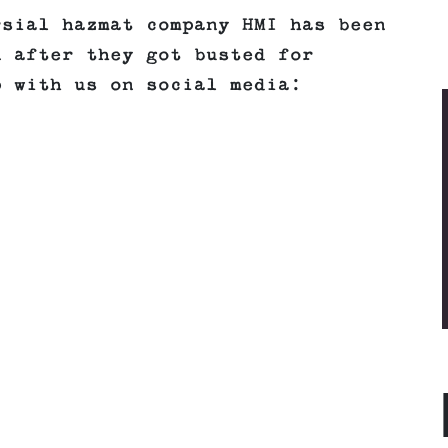
rsial hazmat company HMI has been
n after they got busted for
p with us on social media: