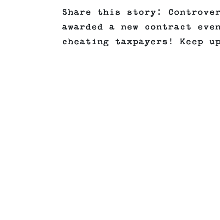
Share this story: Controve
awarded a new contract eve
cheating taxpayers! Keep u