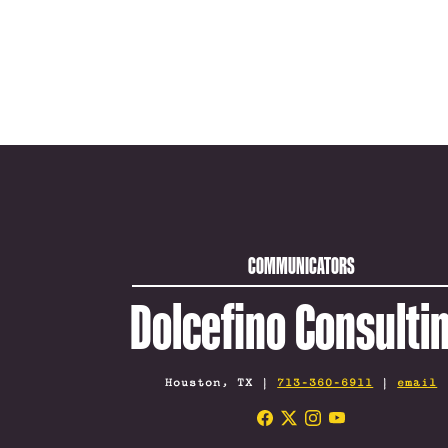
COMMUNICATORS
Dolcefino Consulti
Houston, TX |
713-360-6911
|
email