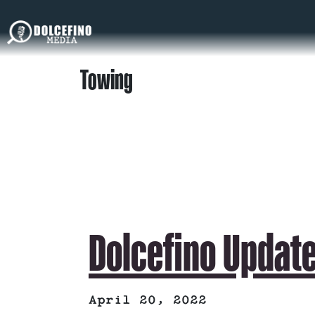
Towing
Dolcefino Update
April 20, 2022