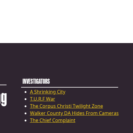
INVESTIGATORS
ng
A Shrinking City
T.U.R.F War
The Corpus Christi Twilight Zone
Walker County DA Hides From Cameras
The Chief Complaint