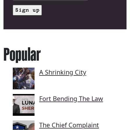
Popular
A Shrinking City
Fort Bending The Law
The Chief Complaint