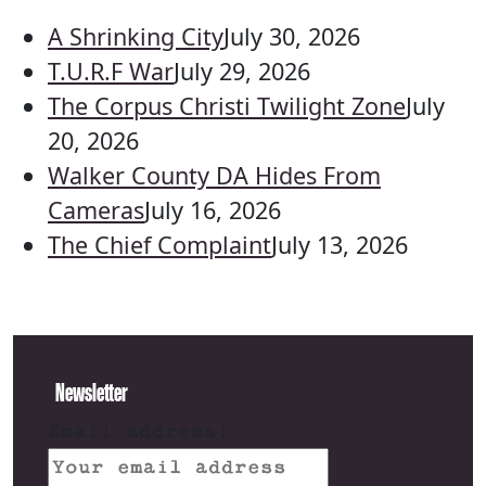
A Shrinking City
July 30, 2026
T.U.R.F War
July 29, 2026
The Corpus Christi Twilight Zone
July
20, 2026
Walker County DA Hides From
Cameras
July 16, 2026
The Chief Complaint
July 13, 2026
Newsletter
Email address: