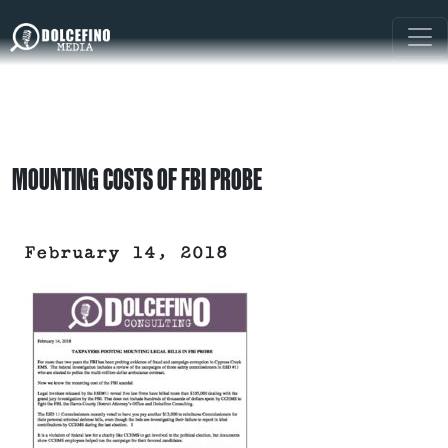
MOUNTING COSTS OF FBI PROBE
February 14, 2018