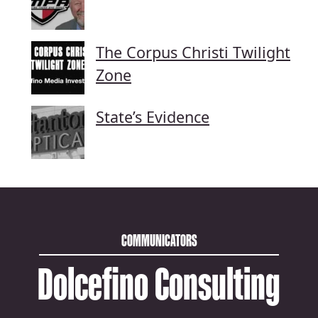
The Corpus Christi Twilight
Zone
State’s Evidence
COMMUNICATORS
Dolcefino Consulting