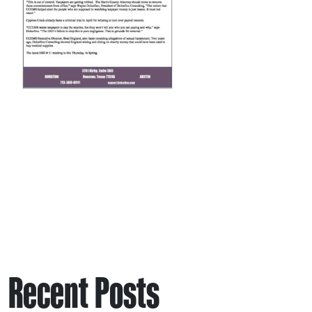
Recent Posts