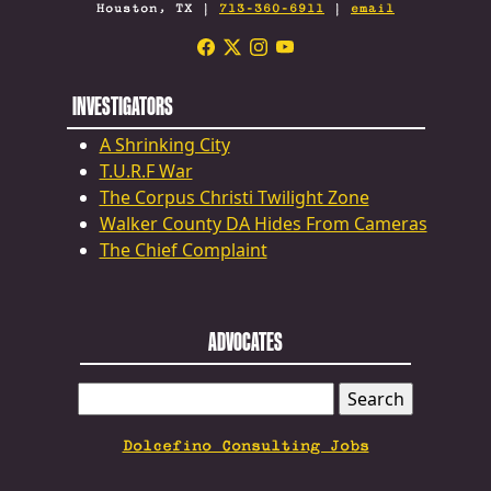
Houston, TX |
713-360-6911
|
email
INVESTIGATORS
A Shrinking City
T.U.R.F War
The Corpus Christi Twilight Zone
Walker County DA Hides From Cameras
The Chief Complaint
ADVOCATES
SEARCH
FOR:
Dolcefino Consulting Jobs