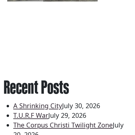
Recent Posts
A Shrinking City
July 30, 2026
T.U.R.F War
July 29, 2026
The Corpus Christi Twilight Zone
July
20, 2026