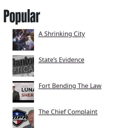
Popular
A Shrinking City
State’s Evidence
Fort Bending The Law
The Chief Complaint