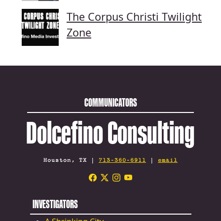
The Corpus Christi Twilight
Zone
COMMUNICATORS
Dolcefino Consulting
Houston, TX |
713-360-6911
|
email
INVESTIGATORS