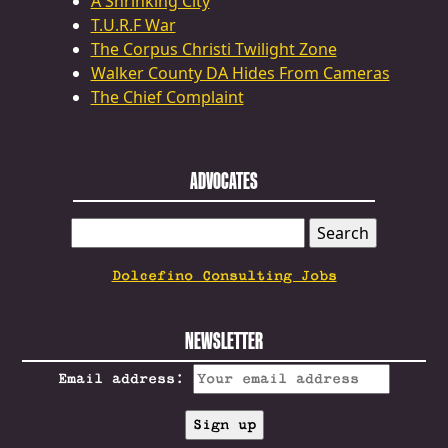
A Shrinking City
T.U.R.F War
The Corpus Christi Twilight Zone
Walker County DA Hides From Cameras
The Chief Complaint
ADVOCATES
SEARCH
FOR:
Dolcefino Consulting Jobs
NEWSLETTER
Email address: