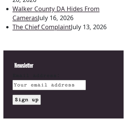
Walker County DA Hides From
Cameras
July 16, 2026
The Chief Complaint
July 13, 2026
Newsletter
Email address: