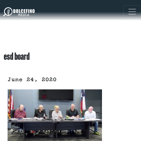
esd board
June 24, 2020