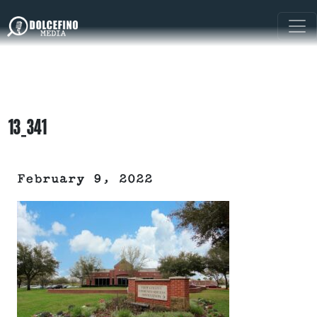
13_341
February 9, 2022