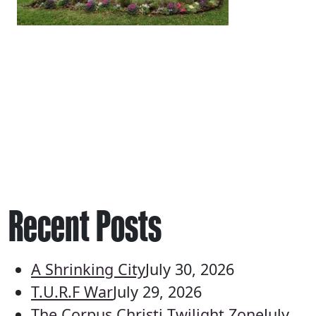
Recent Posts
A Shrinking City
July 30, 2026
T.U.R.F War
July 29, 2026
The Corpus Christi Twilight Zone
July