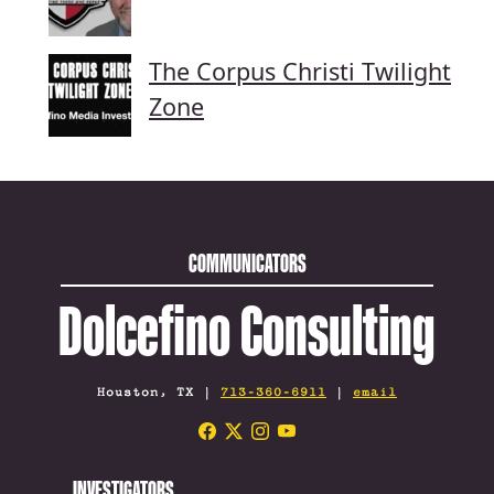
The Corpus Christi Twilight
Zone
COMMUNICATORS
Dolcefino Consulting
Houston, TX |
713-360-6911
|
email
INVESTIGATORS