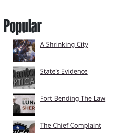
Popular
A Shrinking City
State’s Evidence
Fort Bending The Law
The Chief Complaint