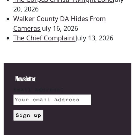
20, 2026
Walker County DA Hides From
Cameras
July 16, 2026
The Chief Complaint
July 13, 2026
Newsletter
Email address: