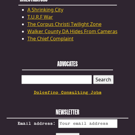
A Shrinking City
T.U.R.F War
The Corpus Christi Twilight Zone
Walker County DA Hides From Cameras
The Chief Complaint
ADVOCATES
SEARCH
FOR:
Dolcefino Consulting Jobs
NEWSLETTER
Email address: