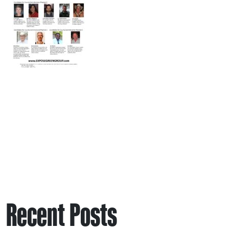
Recent Posts