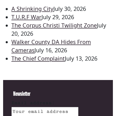
A Shrinking City
July 30, 2026
T.U.R.F War
July 29, 2026
The Corpus Christi Twilight Zone
July
20, 2026
Walker County DA Hides From
Cameras
July 16, 2026
The Chief Complaint
July 13, 2026
Newsletter
Email address: