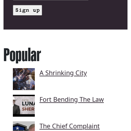
Popular
A Shrinking City
Fort Bending The Law
The Chief Complaint