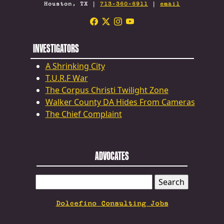
Houston, TX |
713-360-6911
|
email
INVESTIGATORS
A Shrinking City
T.U.R.F War
The Corpus Christi Twilight Zone
Walker County DA Hides From Cameras
The Chief Complaint
ADVOCATES
SEARCH
FOR:
Dolcefino Consulting Jobs