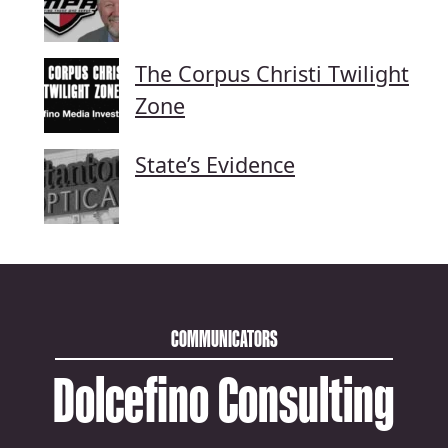
The Corpus Christi Twilight
Zone
State’s Evidence
COMMUNICATORS
Dolcefino Consulting