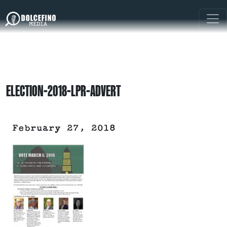
ELECTION-2018-LPR-ADVERT
February 27, 2018