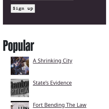
Popular
A Shrinking City
State’s Evidence
Fort Bending The Law