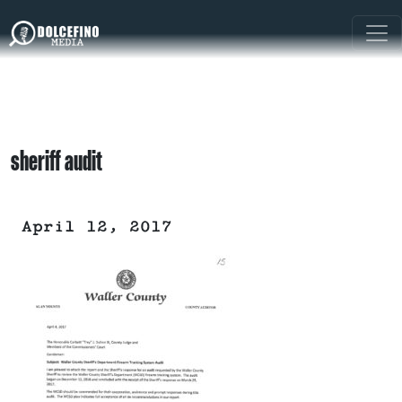
sheriff audit
April 12, 2017