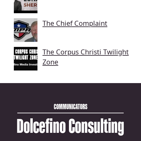
The Chief Complaint
The Corpus Christi Twilight
Zone
COMMUNICATORS
Dolcefino Consulting