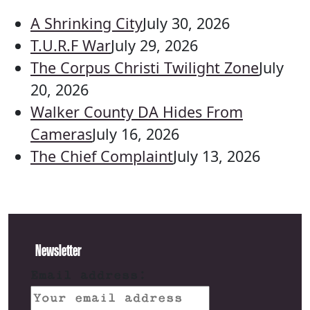
A Shrinking City
July 30, 2026
T.U.R.F War
July 29, 2026
The Corpus Christi Twilight Zone
July
20, 2026
Walker County DA Hides From
Cameras
July 16, 2026
The Chief Complaint
July 13, 2026
Newsletter
Email address: