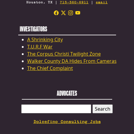
Houston, TX |
713-360-6911
|
email
INVESTIGATORS
A Shrinking City
T.U.R.F War
The Corpus Christi Twilight Zone
Walker County DA Hides From Cameras
The Chief Complaint
ADVOCATES
SEARCH
FOR:
Dolcefino Consulting Jobs