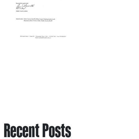
Recent Posts