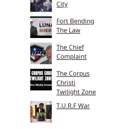
City
Fort Bending
The Law
The Chief
Complaint
The Corpus
Christi
Twilight Zone
T.U.R.F War