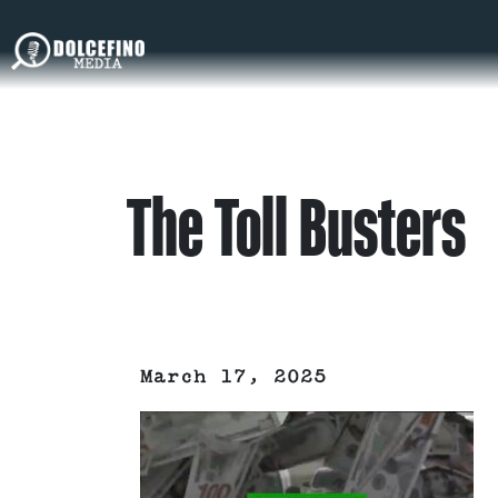
The Toll Busters
March 17, 2025