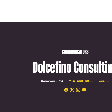
COMMUNICATORS
Dolcefino Consulti
Houston, TX |
713-360-6911
|
email