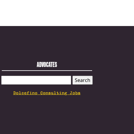
ADVOCATES
SEARCH
FOR:
Dolcefino Consulting Jobs