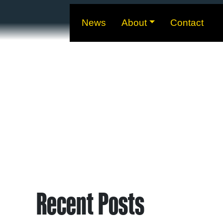
News
About
Contact
Recent Posts