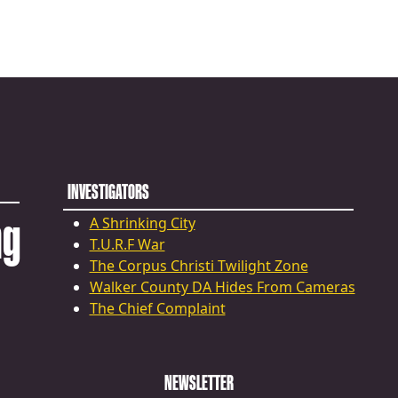
INVESTIGATORS
ng
A Shrinking City
T.U.R.F War
The Corpus Christi Twilight Zone
Walker County DA Hides From Cameras
The Chief Complaint
NEWSLETTER