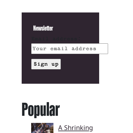
Newsletter
Email address:
Popular
A Shrinking