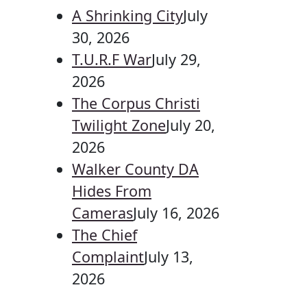
A Shrinking City
July
30, 2026
T.U.R.F War
July 29,
2026
The Corpus Christi
Twilight Zone
July 20,
2026
Walker County DA
Hides From
Cameras
July 16, 2026
The Chief
Complaint
July 13,
2026