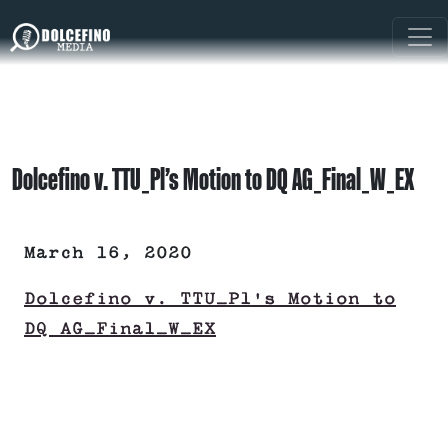
Dolcefino v. TTU_Pl’s Motion to DQ AG_Final_W_EX
March 16, 2020
Dolcefino v. TTU_Pl's Motion to
DQ AG_Final_W_EX