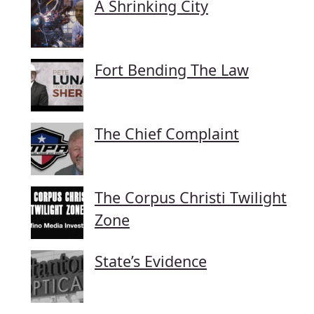
A Shrinking City
Fort Bending The Law
The Chief Complaint
The Corpus Christi Twilight
Zone
State’s Evidence