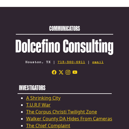
COMMUNICATORS
Dolcefino Consulting
Houston, TX |
713-360-6911
|
email
INVESTIGATORS
A Shrinking City
T.U.R.F War
The Corpus Christi Twilight Zone
Walker County DA Hides From Cameras
The Chief Complaint