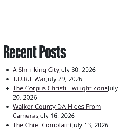
Recent Posts
A Shrinking City
July 30, 2026
T.U.R.F War
July 29, 2026
The Corpus Christi Twilight Zone
July
20, 2026
Walker County DA Hides From
Cameras
July 16, 2026
The Chief Complaint
July 13, 2026