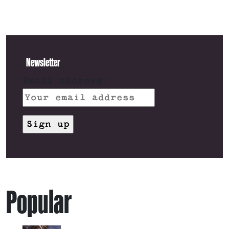
Newsletter
Email address:
Popular