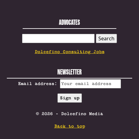
ADVOCATES
SEARCH
FOR:
Dolcefino Consulting Jobs
NEWSLETTER
Email address:
© 2026 - Dolcefino Media
Back to top