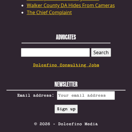
Walker County DA Hides From Cameras
The Chief Complaint
ADVOCATES
SEARCH
FOR:
Dolcefino Consulting Jobs
NEWSLETTER
Email address:
© 2026 - Dolcefino Media