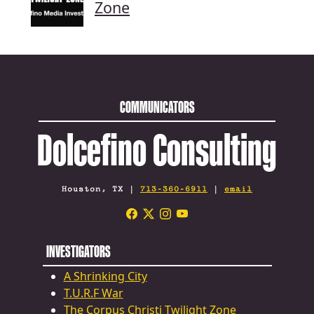
Zone
COMMUNICATORS
Dolcefino Consulting
Houston, TX |
713-360-6911
|
email
INVESTIGATORS
A Shrinking City
T.U.R.F War
The Corpus Christi Twilight Zone