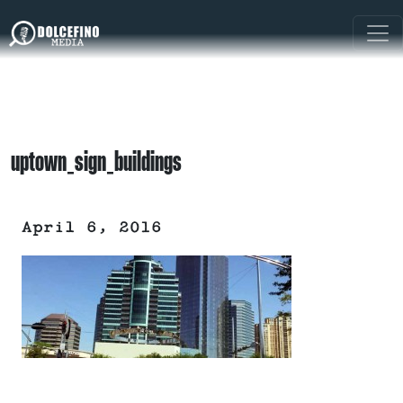
uptown_sign_buildings
April 6, 2016