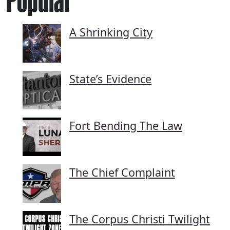
Popular
A Shrinking City
State’s Evidence
Fort Bending The Law
The Chief Complaint
The Corpus Christi Twilight