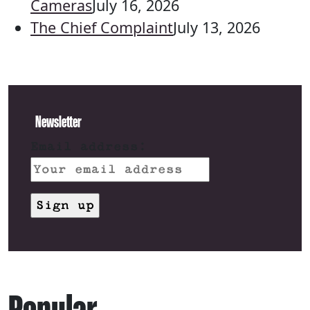
Cameras
July 16, 2026
The Chief Complaint
July 13, 2026
Newsletter
Email address: