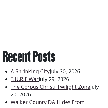
Recent Posts
A Shrinking City
July 30, 2026
T.U.R.F War
July 29, 2026
The Corpus Christi Twilight Zone
July
20, 2026
Walker County DA Hides From