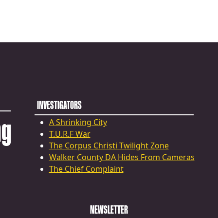
INVESTIGATORS
ng
A Shrinking City
T.U.R.F War
The Corpus Christi Twilight Zone
Walker County DA Hides From Cameras
The Chief Complaint
NEWSLETTER