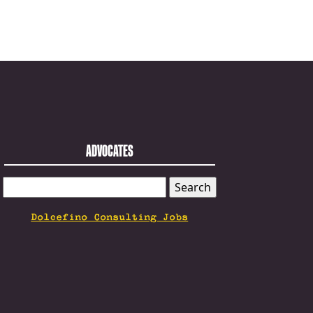
ADVOCATES
SEARCH
FOR:
Dolcefino Consulting Jobs