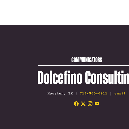
COMMUNICATORS
Dolcefino Consulti
Houston, TX |
713-360-6911
|
email