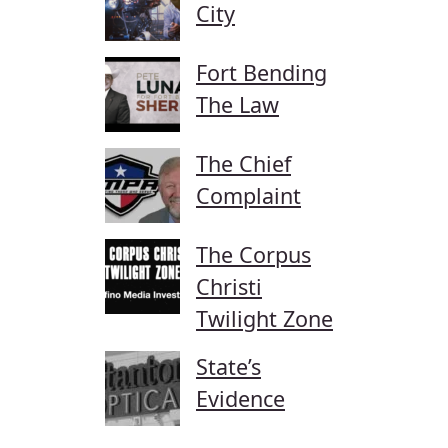
City
Fort Bending
The Law
The Chief
Complaint
The Corpus
Christi
Twilight Zone
State’s
Evidence