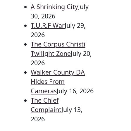
A Shrinking City
July
30, 2026
T.U.R.F War
July 29,
2026
The Corpus Christi
Twilight Zone
July 20,
2026
Walker County DA
Hides From
Cameras
July 16, 2026
The Chief
Complaint
July 13,
2026