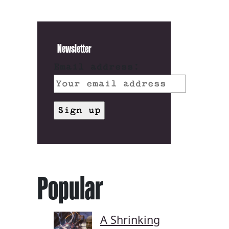
Newsletter
Email address:
Popular
A Shrinking