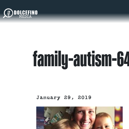
family-autism-6
January 29, 2019