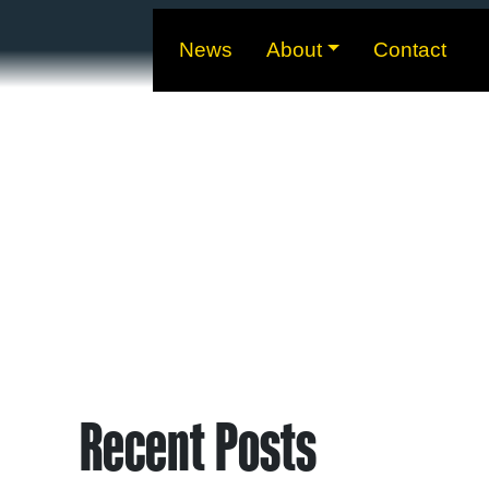
News
About
Contact
Recent Posts