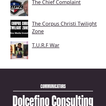
The Chief Complaint
The Corpus Christi Twilight
Zone
T.U.R.F War
COMMUNICATORS
Dolcefino Consulting