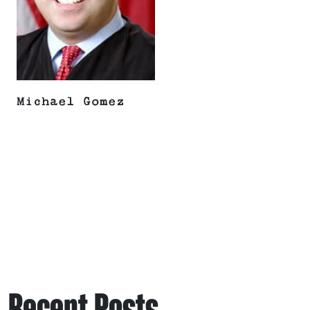
Michael Gomez
Recent Posts