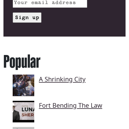
Popular
A Shrinking City
Fort Bending The Law