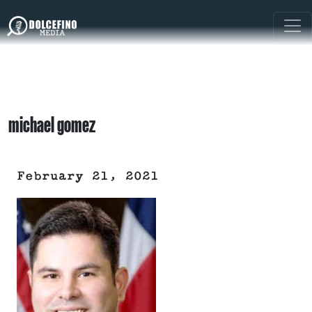
michael gomez
February 21, 2021