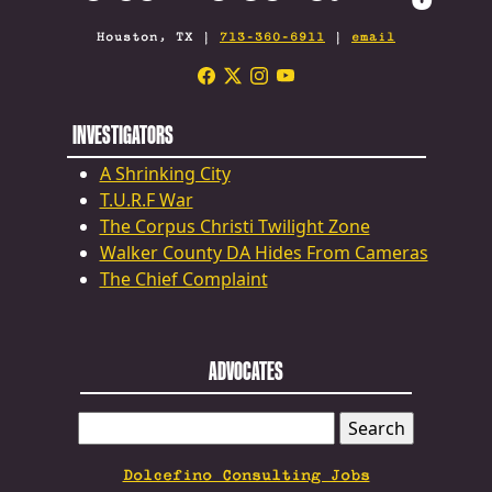
Houston, TX |
713-360-6911
|
email
INVESTIGATORS
A Shrinking City
T.U.R.F War
The Corpus Christi Twilight Zone
Walker County DA Hides From Cameras
The Chief Complaint
ADVOCATES
SEARCH
FOR:
Dolcefino Consulting Jobs