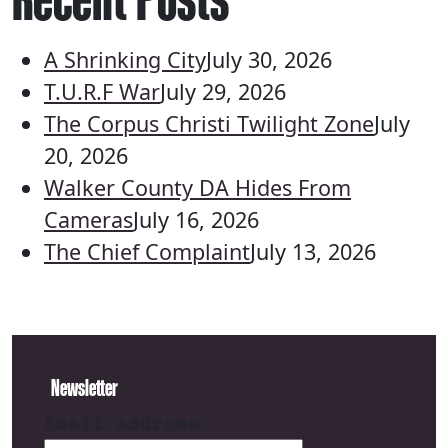
A Shrinking City
July 30, 2026
T.U.R.F War
July 29, 2026
The Corpus Christi Twilight Zone
July
20, 2026
Walker County DA Hides From
Cameras
July 16, 2026
The Chief Complaint
July 13, 2026
Newsletter
Email address: