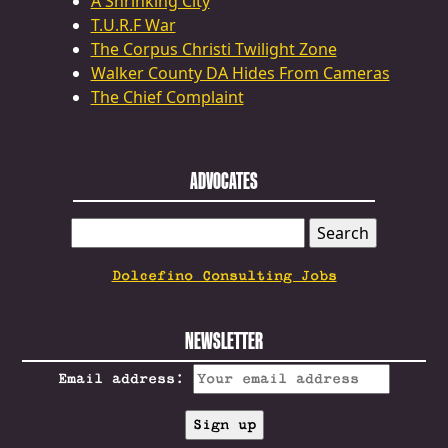
A Shrinking City
T.U.R.F War
The Corpus Christi Twilight Zone
Walker County DA Hides From Cameras
The Chief Complaint
ADVOCATES
SEARCH
FOR:
Dolcefino Consulting Jobs
NEWSLETTER
Email address: