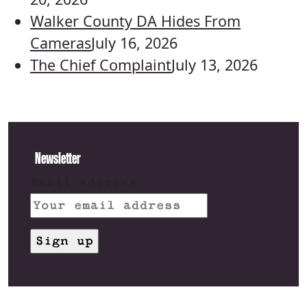
Walker County DA Hides From
Cameras
July 16, 2026
The Chief Complaint
July 13, 2026
Newsletter
Email address: