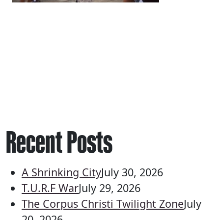
Recent Posts
A Shrinking City
July 30, 2026
T.U.R.F War
July 29, 2026
The Corpus Christi Twilight Zone
July
20, 2026