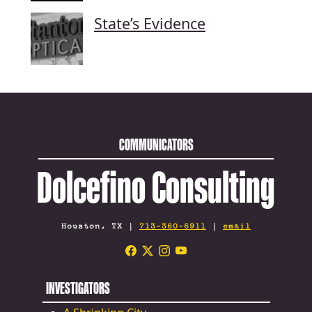
State’s Evidence
COMMUNICATORS
Dolcefino Consulting
Houston, TX |
713-360-6911
|
email
INVESTIGATORS