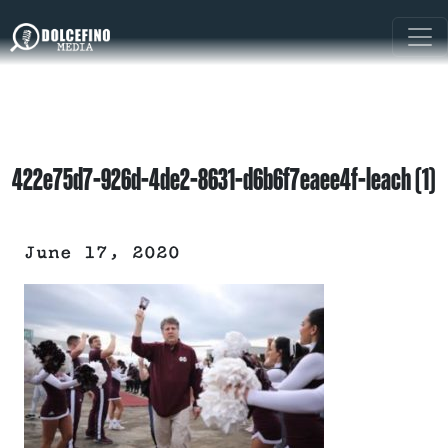
422e75d7-926d-4de2-8631-d6b6f7eaee4f-leach (1)
June 17, 2020