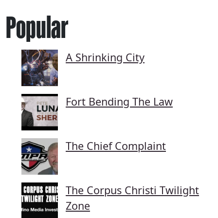
Popular
A Shrinking City
Fort Bending The Law
The Chief Complaint
The Corpus Christi Twilight
Zone