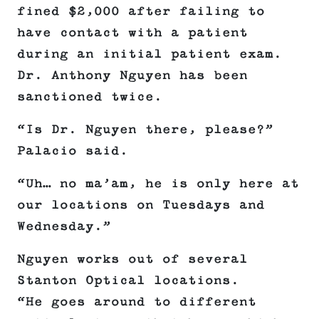
fined $2,000 after failing to
have contact with a patient
during an initial patient exam.
Dr. Anthony Nguyen has been
sanctioned twice.
“Is Dr. Nguyen there, please?”
Palacio said.
“Uh… no ma’am, he is only here at
our locations on Tuesdays and
Wednesday.”
Nguyen works out of several
Stanton Optical locations.
“He goes around to different