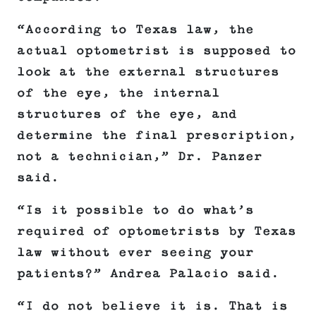
“According to Texas law, the
actual optometrist is supposed to
look at the external structures
of the eye, the internal
structures of the eye, and
determine the final prescription,
not a technician,” Dr. Panzer
said.
“Is it possible to do what’s
required of optometrists by Texas
law without ever seeing your
patients?” Andrea Palacio said.
“I do not believe it is. That is