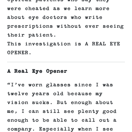
were cheated as we learn more
about eye doctors who write
prescriptions without ever seeing
their patient.
This investigation is A REAL EYE
OPENER.
A Real Eye Opener
“I’ve worn glasses since I was
twelve years old because my
vision sucks. But enough about
me, I can still see plenty good
enough to be able to call out a
company. Especially when I see