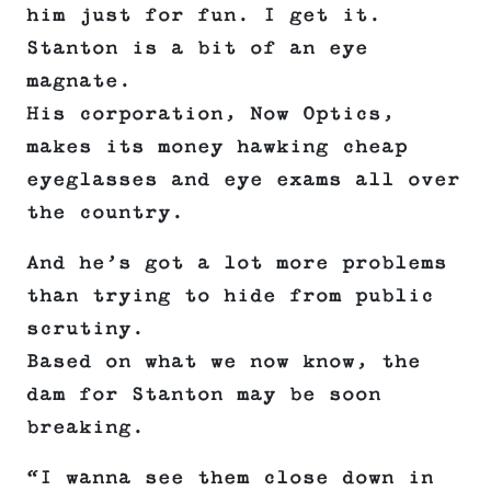
him just for fun. I get it.
Stanton is a bit of an eye
magnate.
His corporation, Now Optics,
makes its money hawking cheap
eyeglasses and eye exams all over
the country.
And he’s got a lot more problems
than trying to hide from public
scrutiny.
Based on what we now know, the
dam for Stanton may be soon
breaking.
“I wanna see them close down in