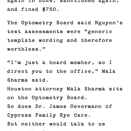
again in 2024, sanctioned again,
and fined $750.
The Optometry Board said Nguyen’s
test assessments were “generic
template wording and therefore
worthless.”
“I’m just a board member, so I
direct you to the office,” Mala
Sharma said.
Houston attorney Mala Sharma sits
on the Optometry Board.
So does Dr. James Oevermann of
Cypress Family Eye Care.
But neither would talk to us