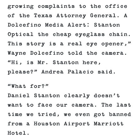
growing complaints to the office
of the Texas Attorney General. A
Dolcefino Media Alert: Stanton
Optical the cheap eyeglass chain.
This story is a real eye opener,”
Wayne Dolcefino told the camera.
“Hi, is Mr. Stanton here,
please?” Andrea Palacio said.
“What for?”
Daniel Stanton clearly doesn’t
want to face our camera. The last
time we tried, we even got banned
from a Houston Airport Marriott
Hotel.