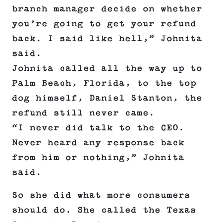
branch manager decide on whether
you’re going to get your refund
back. I said like hell,” Johnita
said.
Johnita called all the way up to
Palm Beach, Florida, to the top
dog himself, Daniel Stanton, the
refund still never came.
“I never did talk to the CEO.
Never heard any response back
from him or nothing,” Johnita
said.
So she did what more consumers
should do. She called the Texas