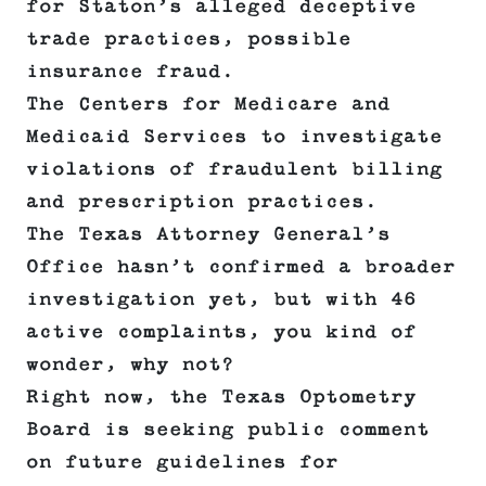
for Staton’s alleged deceptive
trade practices, possible
insurance fraud.
The Centers for Medicare and
Medicaid Services to investigate
violations of fraudulent billing
and prescription practices.
The Texas Attorney General’s
Office hasn’t confirmed a broader
investigation yet, but with 46
active complaints, you kind of
wonder, why not?
Right now, the Texas Optometry
Board is seeking public comment
on future guidelines for