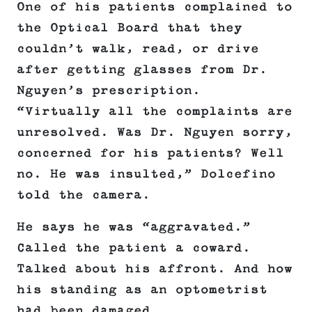
One of his patients complained to
the Optical Board that they
couldn’t walk, read, or drive
after getting glasses from Dr.
Nguyen’s prescription.
“Virtually all the complaints are
unresolved. Was Dr. Nguyen sorry,
concerned for his patients? Well
no. He was insulted,” Dolcefino
told the camera.
He says he was “aggravated.”
Called the patient a coward.
Talked about his affront. And how
his standing as an optometrist
had been damaged.