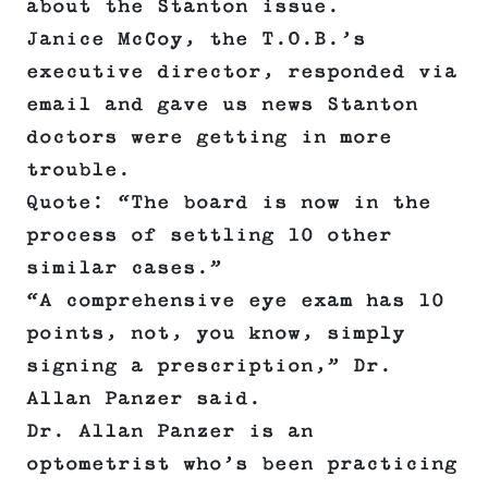
about the Stanton issue.
Janice McCoy, the T.O.B.’s
executive director, responded via
email and gave us news Stanton
doctors were getting in more
trouble.
Quote: “The board is now in the
process of settling 10 other
similar cases.”
“A comprehensive eye exam has 10
points, not, you know, simply
signing a prescription,” Dr.
Allan Panzer said.
Dr. Allan Panzer is an
optometrist who’s been practicing