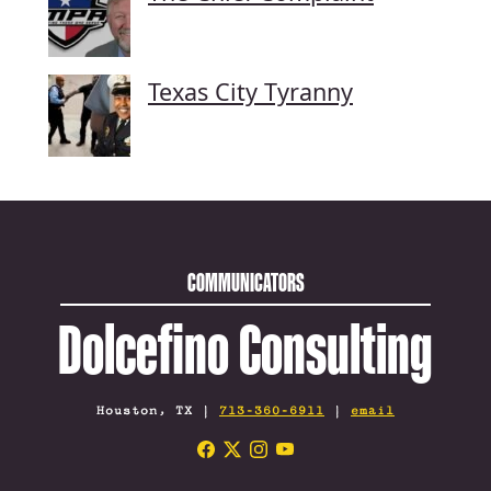
Texas City Tyranny
COMMUNICATORS
Dolcefino Consulting
Houston, TX |
713-360-6911
|
email