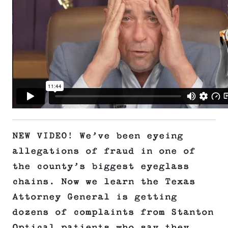
NEW VIDEO! We’ve been eyeing
allegations of fraud in one of
the county’s biggest eyeglass
chains. Now we learn the Texas
Attorney General is getting
dozens of complaints from Stanton
Optical patients who say they