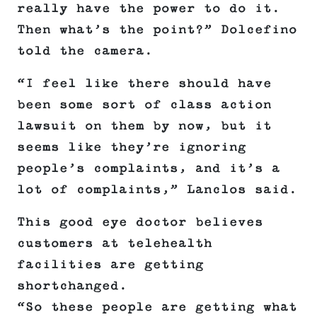
really have the power to do it.
Then what’s the point?” Dolcefino
told the camera.
“I feel like there should have
been some sort of class action
lawsuit on them by now, but it
seems like they’re ignoring
people’s complaints, and it’s a
lot of complaints,” Lanclos said.
This good eye doctor believes
customers at telehealth
facilities are getting
shortchanged.
“So these people are getting what