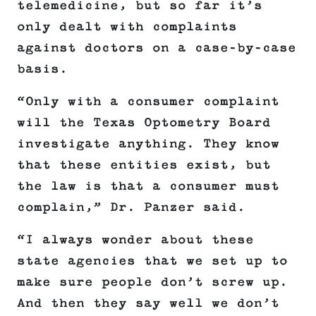
telemedicine, but so far it’s
only dealt with complaints
against doctors on a case-by-case
basis.
“Only with a consumer complaint
will the Texas Optometry Board
investigate anything. They know
that these entities exist, but
the law is that a consumer must
complain,” Dr. Panzer said.
“I always wonder about these
state agencies that we set up to
make sure people don’t screw up.
And then they say well we don’t