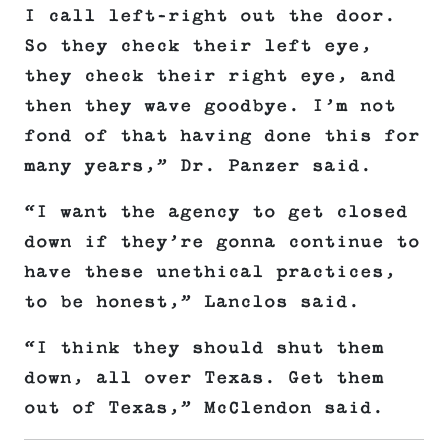
I call left-right out the door.
So they check their left eye,
they check their right eye, and
then they wave goodbye. I’m not
fond of that having done this for
many years,” Dr. Panzer said.
“I want the agency to get closed
down if they’re gonna continue to
have these unethical practices,
to be honest,” Lanclos said.
“I think they should shut them
down, all over Texas. Get them
out of Texas,” McClendon said.