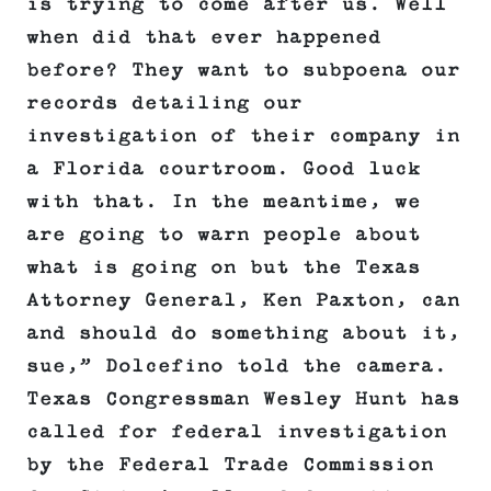
is trying to come after us. Well
when did that ever happened
before? They want to subpoena our
records detailing our
investigation of their company in
a Florida courtroom. Good luck
with that. In the meantime, we
are going to warn people about
what is going on but the Texas
Attorney General, Ken Paxton, can
and should do something about it,
sue,” Dolcefino told the camera.
Texas Congressman Wesley Hunt has
called for federal investigation
by the Federal Trade Commission