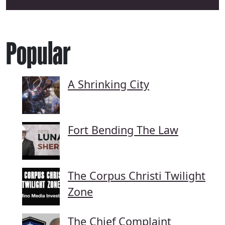
Popular
A Shrinking City
Fort Bending The Law
The Corpus Christi Twilight
Zone
The Chief Complaint