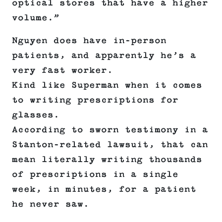
optical stores that have a higher
volume.”
Nguyen does have in-person
patients, and apparently he’s a
very fast worker.
Kind like Superman when it comes
to writing prescriptions for
glasses.
According to sworn testimony in a
Stanton-related lawsuit, that can
mean literally writing thousands
of prescriptions in a single
week, in minutes, for a patient
he never saw.