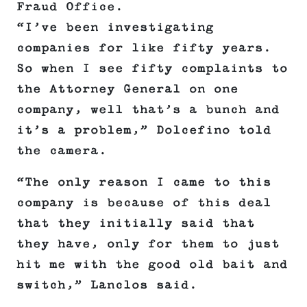
Fraud Office.
“I’ve been investigating
companies for like fifty years.
So when I see fifty complaints to
the Attorney General on one
company, well that’s a bunch and
it’s a problem,” Dolcefino told
the camera.
“The only reason I came to this
company is because of this deal
that they initially said that
they have, only for them to just
hit me with the good old bait and
switch,” Lanclos said.