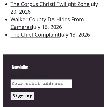
The Corpus Christi Twilight Zone
July
20, 2026
Walker County DA Hides From
Cameras
July 16, 2026
The Chief Complaint
July 13, 2026
Newsletter
Email address: