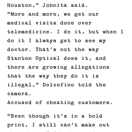
Houston,” Johnita said.
“More and more, we get our
medical visits done over
telemedicine. I do it, but when I
do it I always get to see my
doctor. That’s not the way
Stanton Optical does it, and
there are growing allegations
that the way they do it is
illegal,” Dolcefino told the
camera.
Accused of cheating customers.
“Even though it’s in a bold
print, I still can’t make out