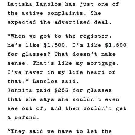
Latisha Lanclos has just one of
the active complaints. She
expected the advertised deal.
“When we got to the register,
he’s like $1,500. I’m like $1,500
for glasses? That doesn’t make
sense. That’s like my mortgage.
I’ve never in my life heard of
that,” Lanclos said.
Johnita paid $283 for glasses
that she says she couldn’t even
see out of, and then couldn’t get
a refund.
“They said we have to let the