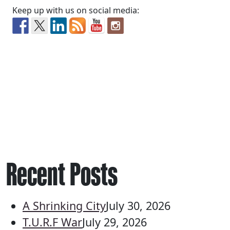
Keep up with us on social media:
Recent Posts
A Shrinking City
July 30, 2026
T.U.R.F War
July 29, 2026