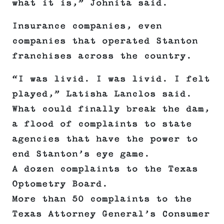
what it is,” Johnita said.
Insurance companies, even
companies that operated Stanton
franchises across the country.
“I was livid. I was livid. I felt
played,” Latisha Lanclos said.
What could finally break the dam,
a flood of complaints to state
agencies that have the power to
end Stanton’s eye game.
A dozen complaints to the Texas
Optometry Board.
More than 50 complaints to the
Texas Attorney General’s Consumer