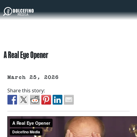
A Real Eye Opener
March 25, 2026
Share this story: