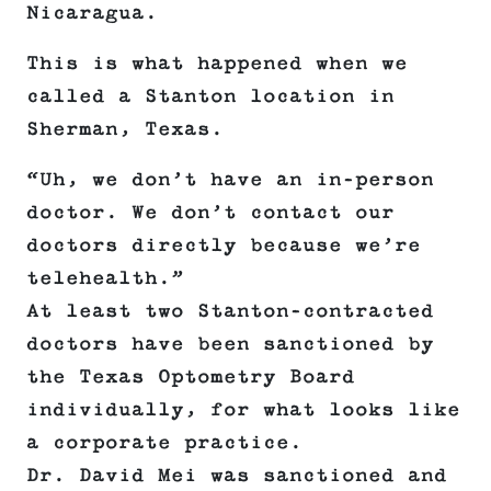
Nicaragua.
This is what happened when we
called a Stanton location in
Sherman, Texas.
“Uh, we don’t have an in-person
doctor. We don’t contact our
doctors directly because we’re
telehealth.”
At least two Stanton-contracted
doctors have been sanctioned by
the Texas Optometry Board
individually, for what looks like
a corporate practice.
Dr. David Mei was sanctioned and