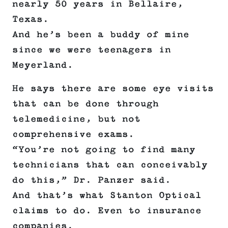
nearly 50 years in Bellaire,
Texas.
And he’s been a buddy of mine
since we were teenagers in
Meyerland.
He says there are some eye visits
that can be done through
telemedicine, but not
comprehensive exams.
“You’re not going to find many
technicians that can conceivably
do this,” Dr. Panzer said.
And that’s what Stanton Optical
claims to do. Even to insurance
companies.