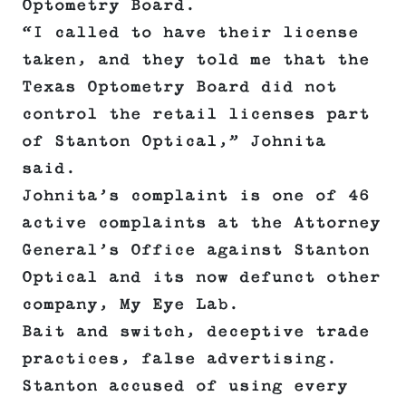
Optometry Board.
“I called to have their license
taken, and they told me that the
Texas Optometry Board did not
control the retail licenses part
of Stanton Optical,” Johnita
said.
Johnita’s complaint is one of 46
active complaints at the Attorney
General’s Office against Stanton
Optical and its now defunct other
company, My Eye Lab.
Bait and switch, deceptive trade
practices, false advertising.
Stanton accused of using every