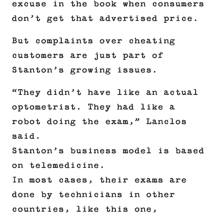
excuse in the book when consumers
don’t get that advertised price.
But complaints over cheating
customers are just part of
Stanton’s growing issues.
“They didn’t have like an actual
optometrist. They had like a
robot doing the exam,” Lanclos
said.
Stanton’s business model is based
on telemedicine.
In most cases, their exams are
done by technicians in other
countries, like this one,