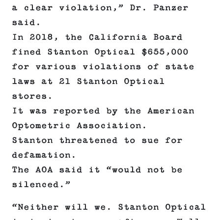
a clear violation,” Dr. Panzer
said.
In 2018, the California Board
fined Stanton Optical $655,000
for various violations of state
laws at 21 Stanton Optical
stores.
It was reported by the American
Optometric Association.
Stanton threatened to sue for
defamation.
The AOA said it “would not be
silenced.”
“Neither will we. Stanton Optical