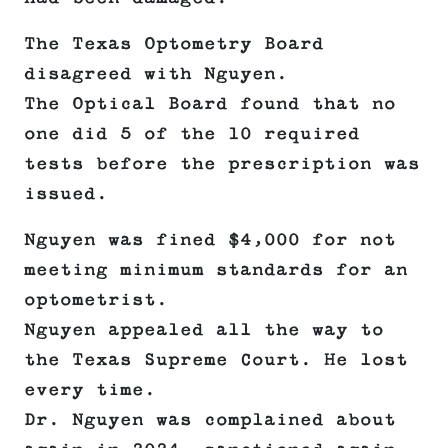
The Texas Optometry Board
disagreed with Nguyen.
The Optical Board found that no
one did 5 of the 10 required
tests before the prescription was
issued.
Nguyen was fined $4,000 for not
meeting minimum standards for an
optometrist.
Nguyen appealed all the way to
the Texas Supreme Court. He lost
every time.
Dr. Nguyen was complained about