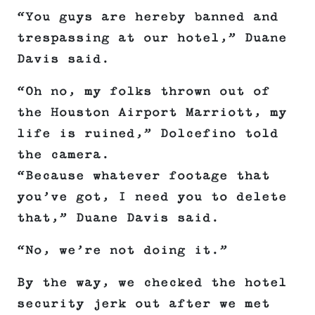
“You guys are hereby banned and
trespassing at our hotel,” Duane
Davis said.
“Oh no, my folks thrown out of
the Houston Airport Marriott, my
life is ruined,” Dolcefino told
the camera.
“Because whatever footage that
you’ve got, I need you to delete
that,” Duane Davis said.
“No, we’re not doing it.”
By the way, we checked the hotel
security jerk out after we met