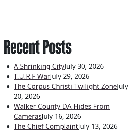
Recent Posts
A Shrinking City
July 30, 2026
T.U.R.F War
July 29, 2026
The Corpus Christi Twilight Zone
July
20, 2026
Walker County DA Hides From
Cameras
July 16, 2026
The Chief Complaint
July 13, 2026