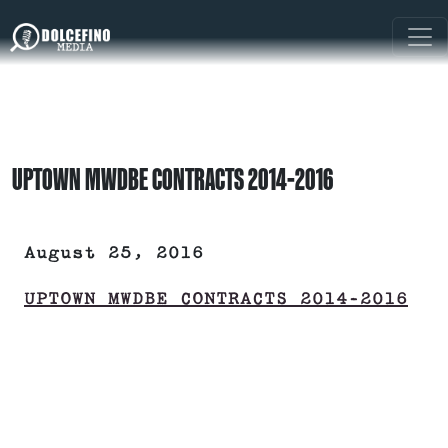
UPTOWN MWDBE CONTRACTS 2014-2016
August 25, 2016
UPTOWN MWDBE CONTRACTS 2014-2016