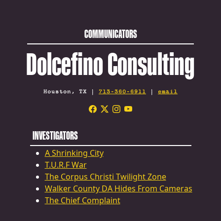
COMMUNICATORS
Dolcefino Consulting
Houston, TX |
713-360-6911
|
email
INVESTIGATORS
A Shrinking City
T.U.R.F War
The Corpus Christi Twilight Zone
Walker County DA Hides From Cameras
The Chief Complaint