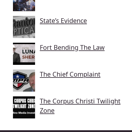
State’s Evidence
Fort Bending The Law
The Chief Complaint
The Corpus Christi Twilight
Zone