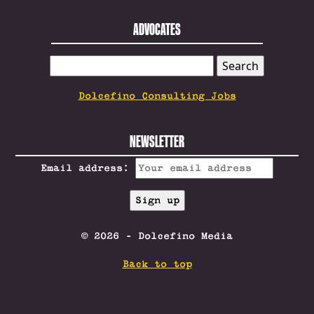
ADVOCATES
SEARCH
FOR:
Dolcefino Consulting Jobs
NEWSLETTER
Email address:
© 2026 - Dolcefino Media
Back to top