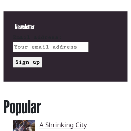
Newsletter
Email address:
Popular
A Shrinking City