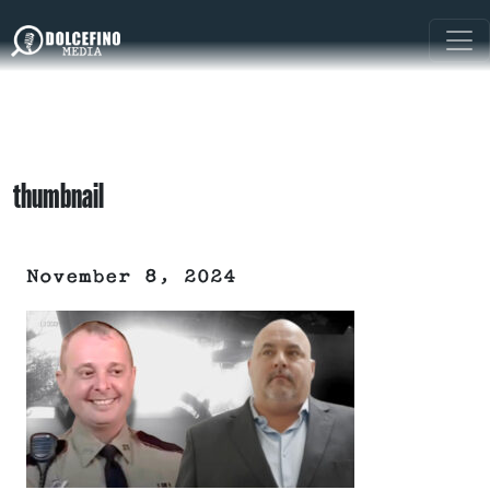
thumbnail
November 8, 2024