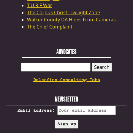
T.U.R.F War
The Corpus Christi Twilight Zone
Walker County DA Hides From Cameras
The Chief Complaint
ADVOCATES
SEARCH
FOR:
Dolcefino Consulting Jobs
NEWSLETTER
Email address: