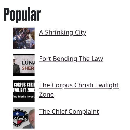
Popular
A Shrinking City
Fort Bending The Law
The Corpus Christi Twilight
Zone
The Chief Complaint