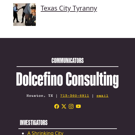
Texas City Tyranny
COMMUNICATORS
Dolcefino Consulting
Houston, TX |
713-360-6911
|
email
INVESTIGATORS
A Shrinking City