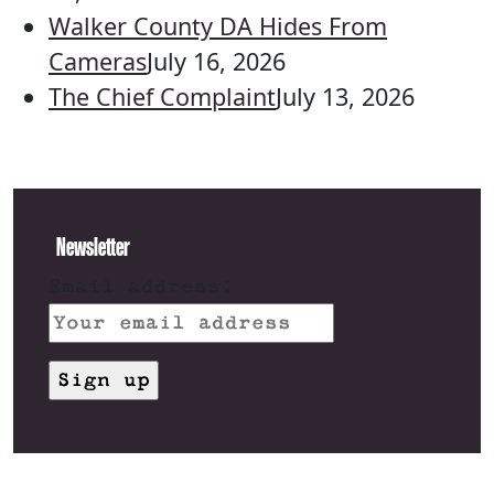
Walker County DA Hides From
Cameras
July 16, 2026
The Chief Complaint
July 13, 2026
Newsletter
Email address: