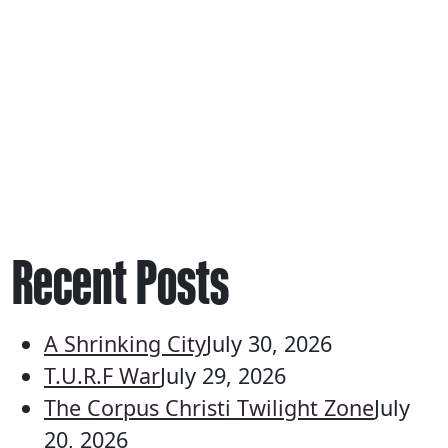
Recent Posts
A Shrinking City
July 30, 2026
T.U.R.F War
July 29, 2026
The Corpus Christi Twilight Zone
July
20, 2026