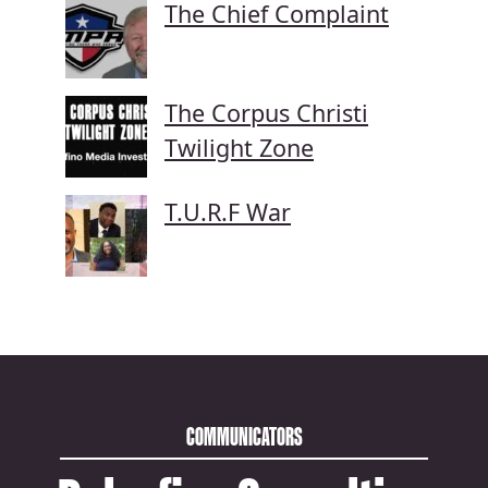
The Chief Complaint
The Corpus Christi
Twilight Zone
T.U.R.F War
COMMUNICATORS