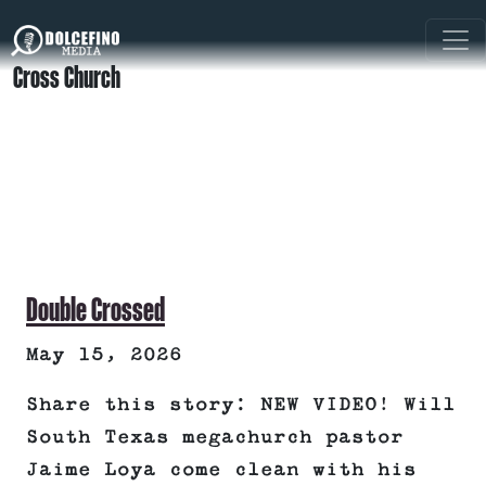
Cross Church
Double Crossed
May 15, 2026
Share this story: NEW VIDEO! Will
South Texas megachurch pastor
Jaime Loya come clean with his