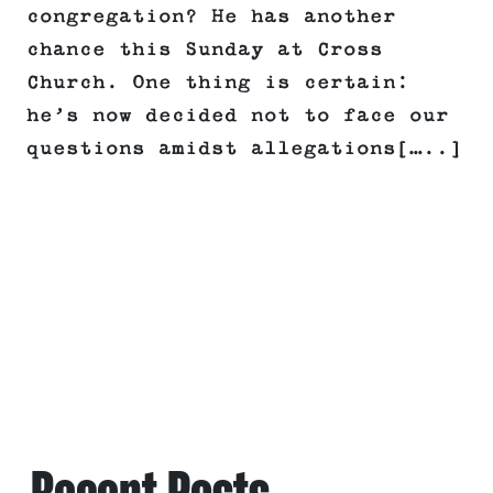
congregation? He has another
chance this Sunday at Cross
Church. One thing is certain:
he’s now decided not to face our
questions amidst allegations[…..]