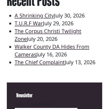
Recent Posts
A Shrinking City
July 30, 2026
T.U.R.F War
July 29, 2026
The Corpus Christi Twilight
Zone
July 20, 2026
Walker County DA Hides From
Cameras
July 16, 2026
The Chief Complaint
July 13, 2026
Newsletter
Email address: