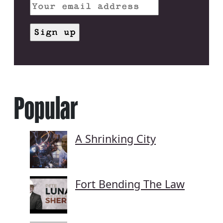
Popular
A Shrinking City
Fort Bending The Law