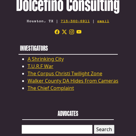
Dolcefino Consulting
Houston, TX |
713-360-6911
|
email
INVESTIGATORS
A Shrinking City
T.U.R.F War
The Corpus Christi Twilight Zone
Walker County DA Hides From Cameras
The Chief Complaint
ADVOCATES
SEARCH
FOR: