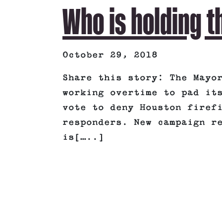
Who is holding t
October 29, 2018
Share this story: The Mayo
working overtime to pad it
vote to deny Houston firef
responders. New campaign r
is[…..]