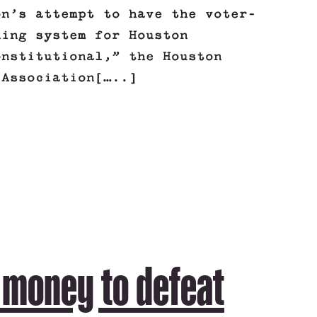
on’s attempt to have the voter-
ning system for Houston
onstitutional,” the Houston
 Association[…..]
 money to defeat