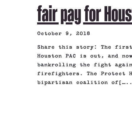
fair pay for Hous
October 9, 2018
Share this story: The firs
Houston PAC is out, and no
bankrolling the fight agai
firefighters. The Protect 
bipartisan coalition of[….