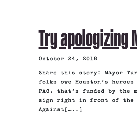
Try apologizing
October 24, 2018
Share this story: Mayor Tu
folks owe Houston’s heroes
PAC, that’s funded by the 
sign right in front of the
Against[…..]