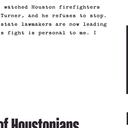
l watched Houston firefighters
 Turner, and he refuses to stop.
 state lawmakers are now leading
is fight is personal to me. I
 of Houstonians