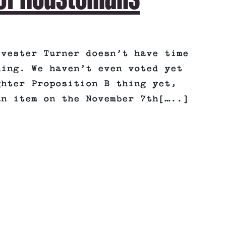
lvester Turner doesn’t have time
hing. We haven’t even voted yet
ghter Proposition B thing yet,
an item on the November 7th[…..]