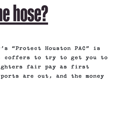
he hose?
r’s “Protect Houston PAC” is
s coffers to try to get you to
ighters fair pay as first
eports are out, and the money