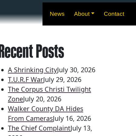
News
About
Contact
Recent Posts
A Shrinking City
July 30, 2026
T.U.R.F War
July 29, 2026
The Corpus Christi Twilight
Zone
July 20, 2026
Walker County DA Hides
From Cameras
July 16, 2026
The Chief Complaint
July 13,