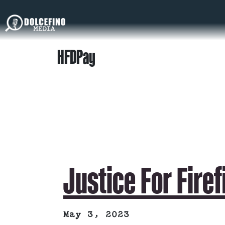
HFDPay
Justice For Fire
May 3, 2023