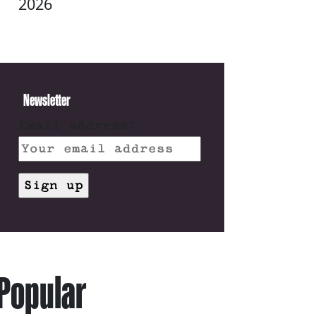
2026
Newsletter
Email address:
Popular