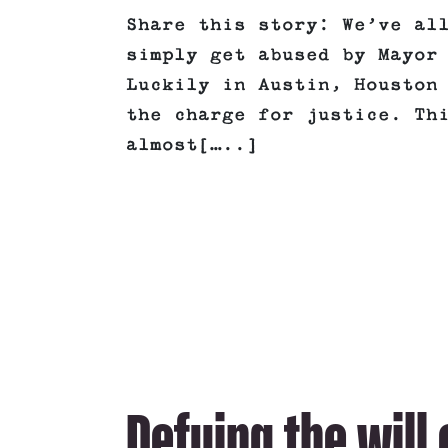
Share this story: We’ve al
simply get abused by Mayor
Luckily in Austin, Houston
the charge for justice. Th
almost[…..]
Defying the will