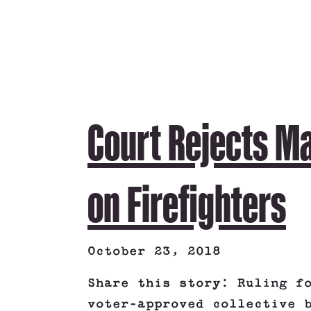
Court Rejects Ma
on Firefighters
October 23, 2018
Share this story: Ruling f
voter-approved collective 