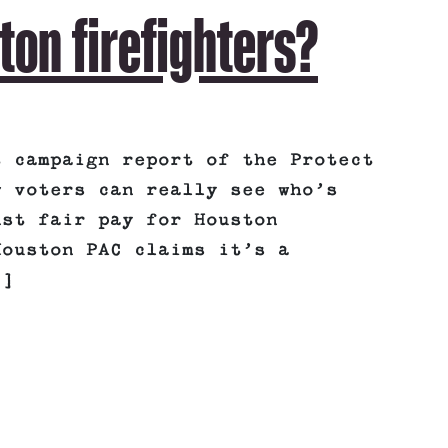
ton firefighters?
t campaign report of the Protect
w voters can really see who’s
nst fair pay for Houston
Houston PAC claims it’s a
.]