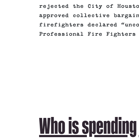
rejected the City of Houst
approved collective bargai
firefighters declared “unc
Professional Fire Fighters
Who is spending