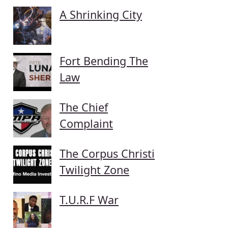
A Shrinking City
Fort Bending The
Law
The Chief
Complaint
The Corpus Christi
Twilight Zone
T.U.R.F War