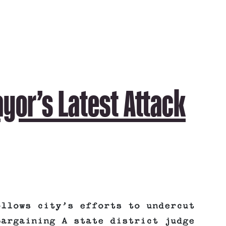
yor’s Latest Attack
ollows city’s efforts to undercut
bargaining A state district judge