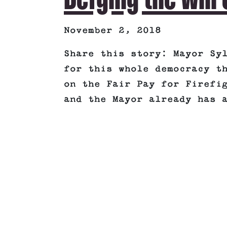
November 2, 2018
Share this story: Mayor Sy
for this whole democracy t
on the Fair Pay for Firefi
and the Mayor already has 