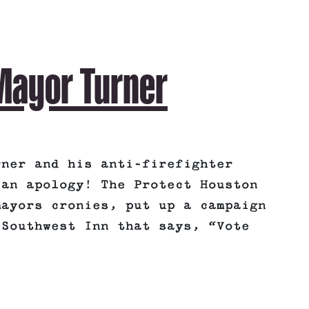
 Mayor Turner
rner and his anti-firefighter
 an apology! The Protect Houston
mayors cronies, put up a campaign
 Southwest Inn that says, “Vote