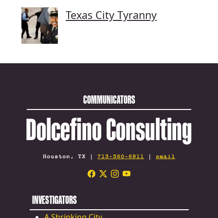
Texas City Tyranny
COMMUNICATORS
Dolcefino Consulting
Houston, TX |
713-360-6911
|
email
INVESTIGATORS
A Shrinking City