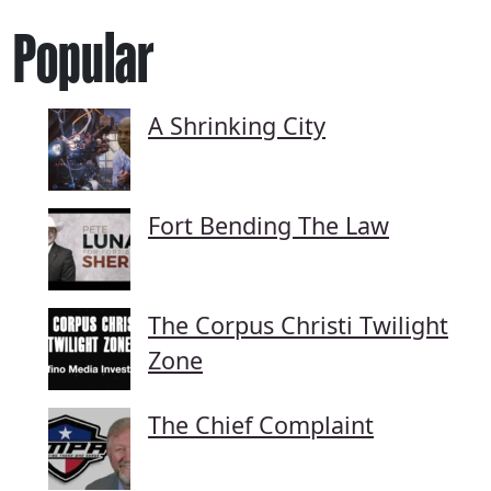
Popular
A Shrinking City
Fort Bending The Law
The Corpus Christi Twilight
Zone
The Chief Complaint