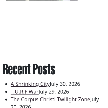
Recent Posts
A Shrinking City
July 30, 2026
T.U.R.F War
July 29, 2026
The Corpus Christi Twilight Zone
July
20, 2026