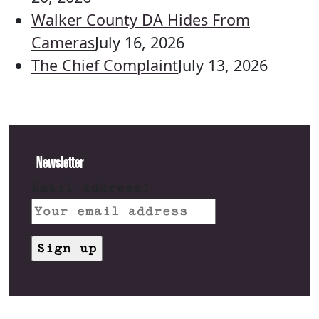
Walker County DA Hides From
Cameras
July 16, 2026
The Chief Complaint
July 13, 2026
Newsletter
Email address: