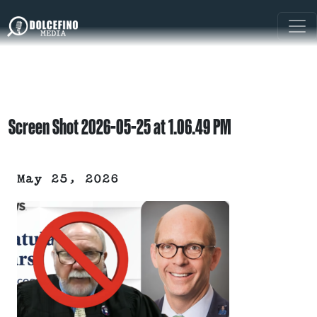
Screen Shot 2026-05-25 at 1.06.49 PM
May 25, 2026