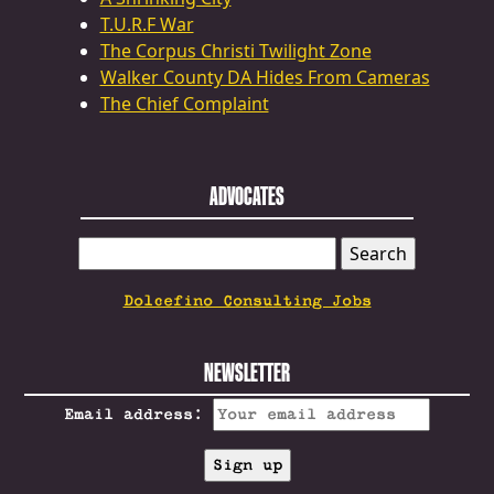
T.U.R.F War
The Corpus Christi Twilight Zone
Walker County DA Hides From Cameras
The Chief Complaint
ADVOCATES
SEARCH
FOR:
Dolcefino Consulting Jobs
NEWSLETTER
Email address: