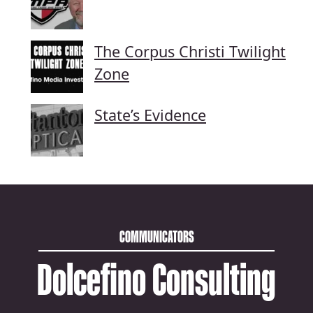
The Corpus Christi Twilight
Zone
State’s Evidence
COMMUNICATORS
Dolcefino Consulting