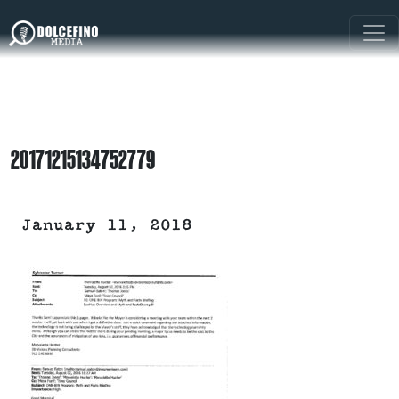
20171215134752779
January 11, 2018