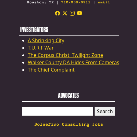
Houston, TX |
713-360-6911
|
email
INVESTIGATORS
A Shrinking City
T.U.R.F War
The Corpus Christi Twilight Zone
Walker County DA Hides From Cameras
The Chief Complaint
ADVOCATES
SEARCH
FOR:
Dolcefino Consulting Jobs