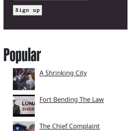
Popular
A Shrinking City
Fort Bending The Law
The Chief Complaint