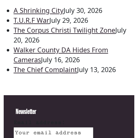
A Shrinking City
July 30, 2026
T.U.R.F War
July 29, 2026
The Corpus Christi Twilight Zone
July
20, 2026
Walker County DA Hides From
Cameras
July 16, 2026
The Chief Complaint
July 13, 2026
Newsletter
Email address: