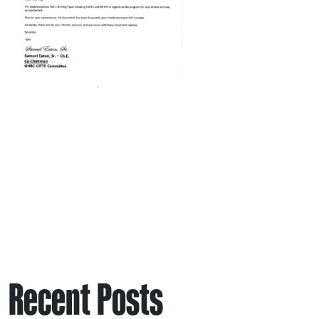
Recent Posts