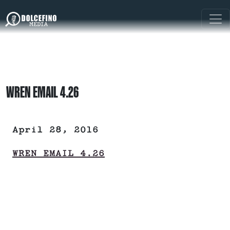
WREN EMAIL 4.26
April 28, 2016
WREN EMAIL 4.26