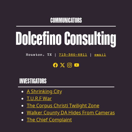
COMMUNICATORS
Dolcefino Consulting
Houston, TX |
713-360-6911
|
email
INVESTIGATORS
A Shrinking City
T.U.R.F War
The Corpus Christi Twilight Zone
Walker County DA Hides From Cameras
The Chief Complaint