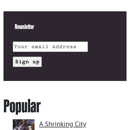
Newsletter
Email address:
Popular
A Shrinking City