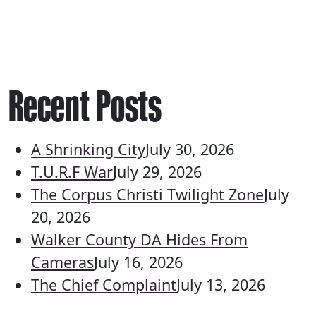
Recent Posts
A Shrinking City
July 30, 2026
T.U.R.F War
July 29, 2026
The Corpus Christi Twilight Zone
July
20, 2026
Walker County DA Hides From
Cameras
July 16, 2026
The Chief Complaint
July 13, 2026