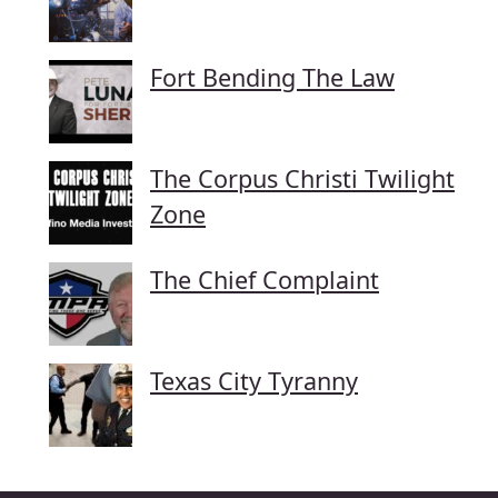
Fort Bending The Law
The Corpus Christi Twilight
Zone
The Chief Complaint
Texas City Tyranny