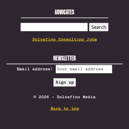
ADVOCATES
SEARCH
FOR:
Dolcefino Consulting Jobs
NEWSLETTER
Email address:
© 2026 - Dolcefino Media
Back to top