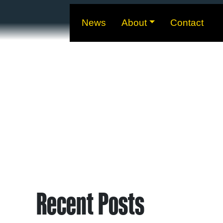
News
About
Contact
Recent Posts