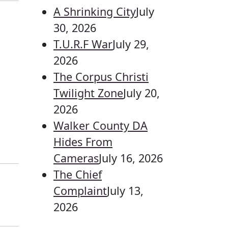
A Shrinking City
July
30, 2026
T.U.R.F War
July 29,
2026
The Corpus Christi
Twilight Zone
July 20,
2026
Walker County DA
Hides From
Cameras
July 16, 2026
The Chief
Complaint
July 13,
2026