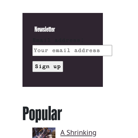
Newsletter
Email address:
Popular
A Shrinking