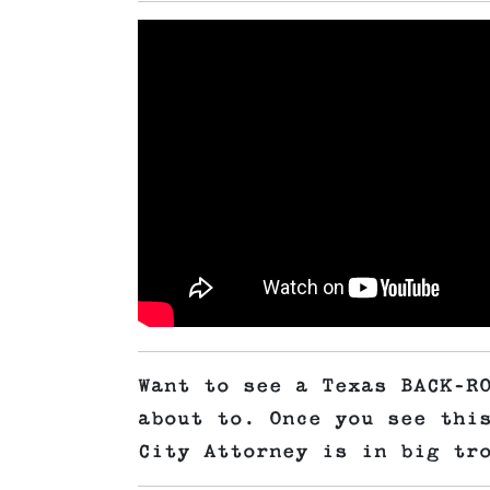
Want to see a Texas BACK-R
about to. Once you see thi
City Attorney is in big tr