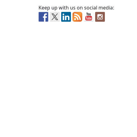
Keep up with us on social media: