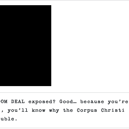
OOM DEAL exposed? Good… because you’re
s, you’ll know why the Corpus Christi
ouble.