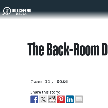
The Back-Room D
June 11, 2026
Share this story: