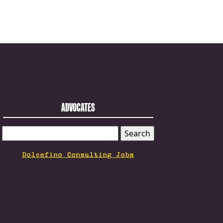
ADVOCATES
SEARCH
FOR:
Dolcefino Consulting Jobs