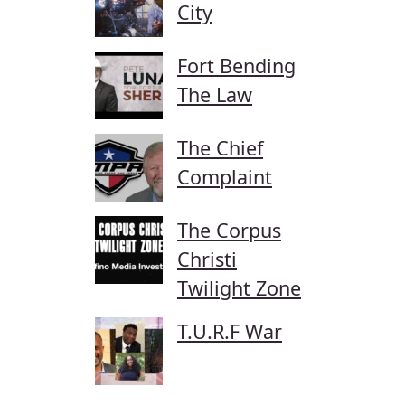
City
Fort Bending
The Law
The Chief
Complaint
The Corpus
Christi
Twilight Zone
T.U.R.F War