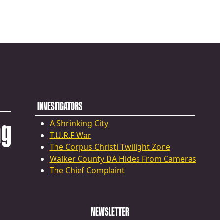
INVESTIGATORS
ng
A Shrinking City
T.U.R.F War
The Corpus Christi Twilight Zone
Walker County DA Hides From Cameras
The Chief Complaint
NEWSLETTER