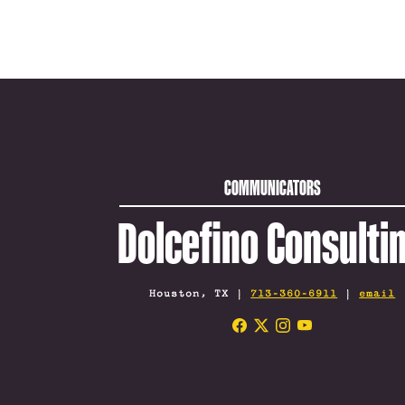
COMMUNICATORS
Dolcefino Consulti
Houston, TX |
713-360-6911
|
email