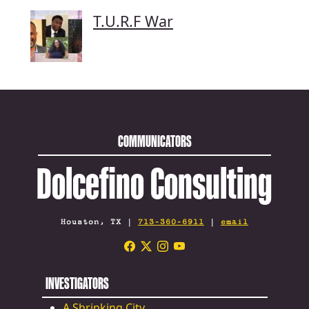
T.U.R.F War
COMMUNICATORS
Dolcefino Consulting
Houston, TX |
713-360-6911
|
email
INVESTIGATORS
A Shrinking City