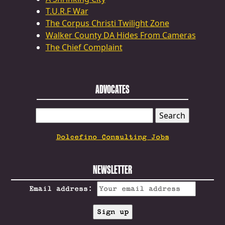
T.U.R.F War
The Corpus Christi Twilight Zone
Walker County DA Hides From Cameras
The Chief Complaint
ADVOCATES
SEARCH
FOR:
Dolcefino Consulting Jobs
NEWSLETTER
Email address: