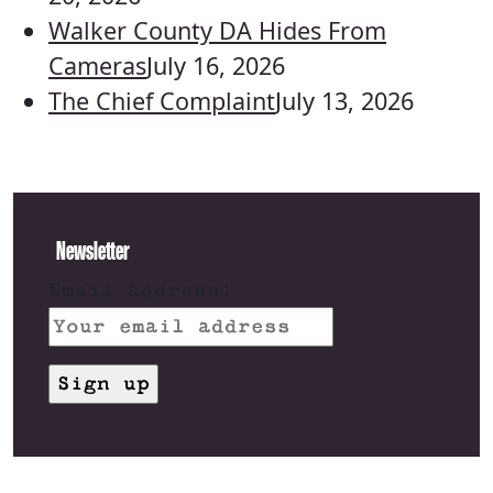
Walker County DA Hides From
Cameras
July 16, 2026
The Chief Complaint
July 13, 2026
Newsletter
Email address: