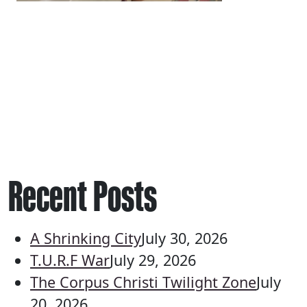
Recent Posts
A Shrinking City
July 30, 2026
T.U.R.F War
July 29, 2026
The Corpus Christi Twilight Zone
July
20, 2026