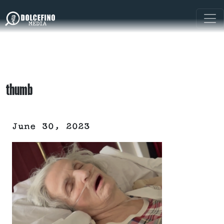
thumb
June 30, 2023