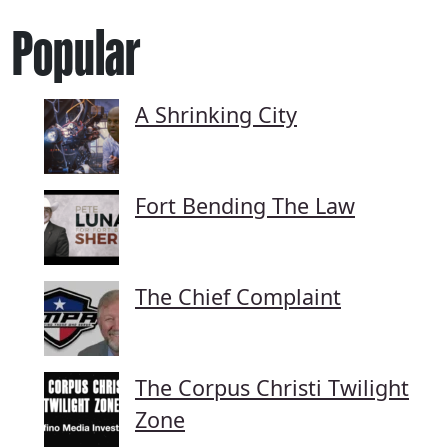
Popular
A Shrinking City
Fort Bending The Law
The Chief Complaint
The Corpus Christi Twilight
Zone