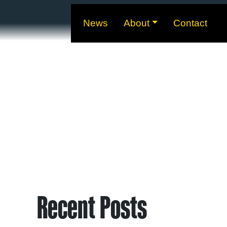
News
About
Contact
Recent Posts