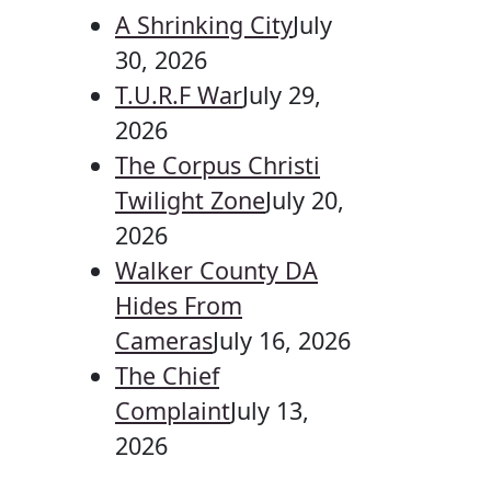
A Shrinking City
July
30, 2026
T.U.R.F War
July 29,
2026
The Corpus Christi
Twilight Zone
July 20,
2026
Walker County DA
Hides From
Cameras
July 16, 2026
The Chief
Complaint
July 13,
2026