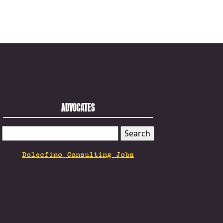
ADVOCATES
SEARCH
FOR:
Dolcefino Consulting Jobs