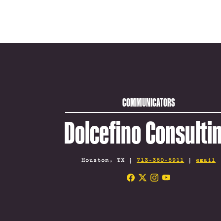
COMMUNICATORS
Dolcefino Consulti
Houston, TX |
713-360-6911
|
email