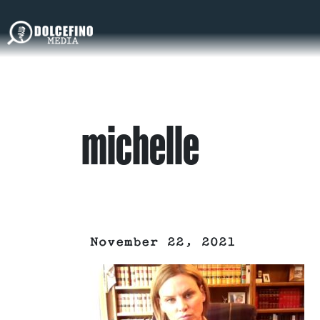
michelle
November 22, 2021