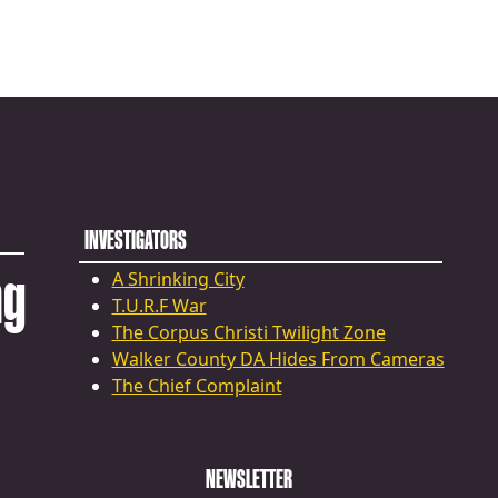
INVESTIGATORS
ng
A Shrinking City
T.U.R.F War
The Corpus Christi Twilight Zone
Walker County DA Hides From Cameras
The Chief Complaint
NEWSLETTER