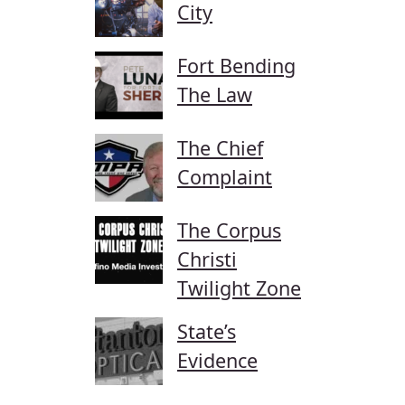
City
Fort Bending
The Law
The Chief
Complaint
The Corpus
Christi
Twilight Zone
State’s
Evidence