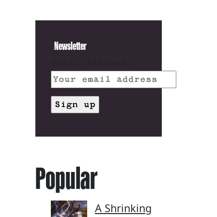
Newsletter
Email address:
Popular
A Shrinking