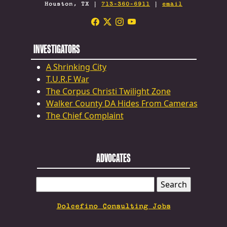
Houston, TX |
713-360-6911
|
email
INVESTIGATORS
A Shrinking City
T.U.R.F War
The Corpus Christi Twilight Zone
Walker County DA Hides From Cameras
The Chief Complaint
ADVOCATES
SEARCH
FOR:
Dolcefino Consulting Jobs