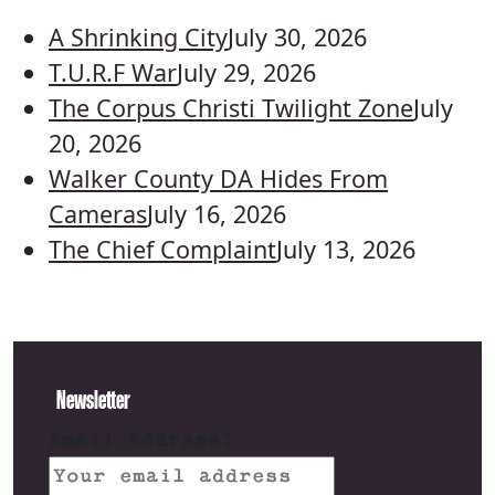
A Shrinking City
July 30, 2026
T.U.R.F War
July 29, 2026
The Corpus Christi Twilight Zone
July
20, 2026
Walker County DA Hides From
Cameras
July 16, 2026
The Chief Complaint
July 13, 2026
Newsletter
Email address: