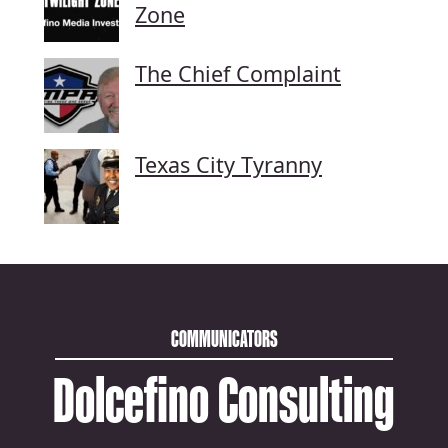
Zone
The Chief Complaint
Texas City Tyranny
COMMUNICATORS
Dolcefino Consulting