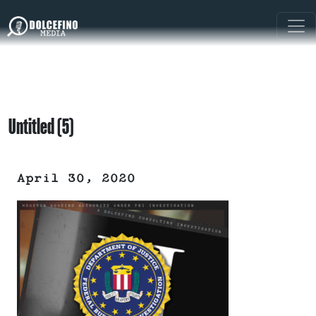
Untitled (5)
April 30, 2020