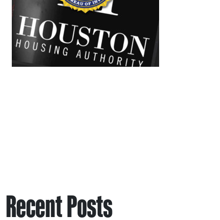
Recent Posts