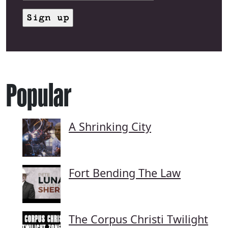
Popular
A Shrinking City
Fort Bending The Law
The Corpus Christi Twilight