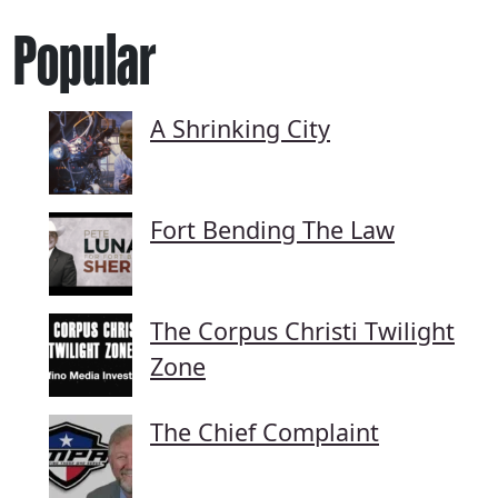
Popular
A Shrinking City
Fort Bending The Law
The Corpus Christi Twilight
Zone
The Chief Complaint