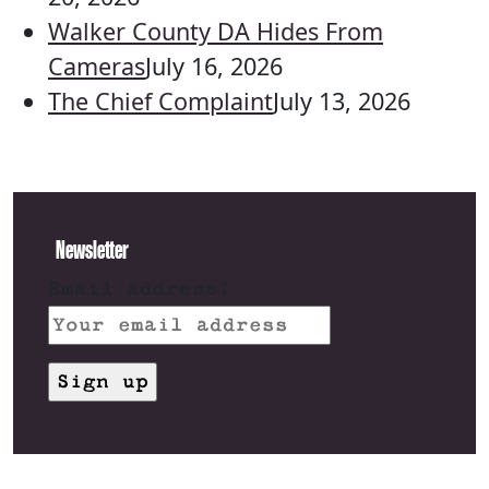
Walker County DA Hides From
Cameras
July 16, 2026
The Chief Complaint
July 13, 2026
Newsletter
Email address: