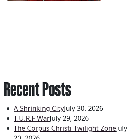
Recent Posts
A Shrinking City
July 30, 2026
T.U.R.F War
July 29, 2026
The Corpus Christi Twilight Zone
July
20, 2026