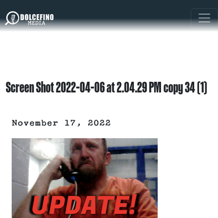
Screen Shot 2022-04-06 at 2.04.29 PM copy 34 (1)
November 17, 2022