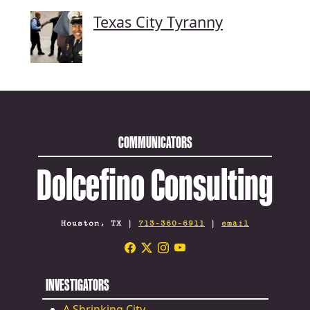
Texas City Tyranny
COMMUNICATORS
Dolcefino Consulting
Houston, TX |
713-360-6911
|
email
INVESTIGATORS
A Shrinking City