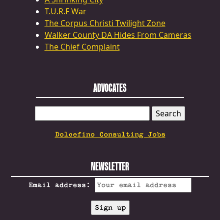
T.U.R.F War
The Corpus Christi Twilight Zone
Walker County DA Hides From Cameras
The Chief Complaint
ADVOCATES
SEARCH
FOR:
Dolcefino Consulting Jobs
NEWSLETTER
Email address: