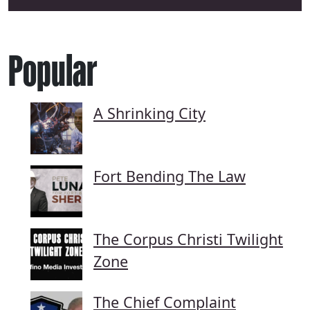
Popular
A Shrinking City
Fort Bending The Law
The Corpus Christi Twilight
Zone
The Chief Complaint