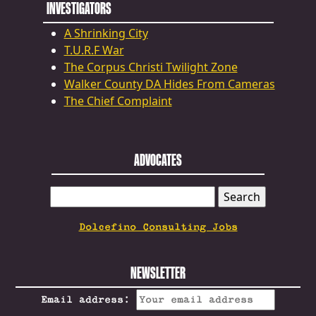
INVESTIGATORS
A Shrinking City
T.U.R.F War
The Corpus Christi Twilight Zone
Walker County DA Hides From Cameras
The Chief Complaint
ADVOCATES
SEARCH
FOR:
Dolcefino Consulting Jobs
NEWSLETTER
Email address: