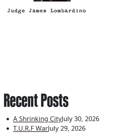
Judge James Lombardino
Recent Posts
A Shrinking City
July 30, 2026
T.U.R.F War
July 29, 2026