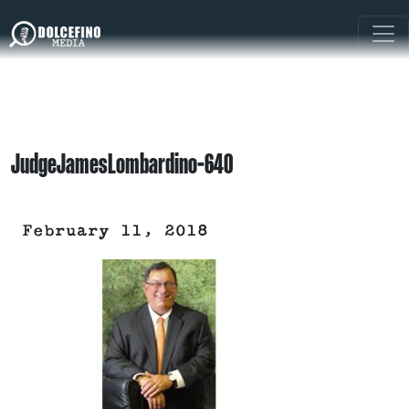
JudgeJamesLombardino-640
February 11, 2018