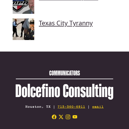
Texas City Tyranny
COMMUNICATORS
Dolcefino Consulting
Houston, TX |
713-360-6911
|
email