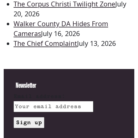
The Corpus Christi Twilight Zone
July
20, 2026
Walker County DA Hides From
Cameras
July 16, 2026
The Chief Complaint
July 13, 2026
Newsletter
Email address: