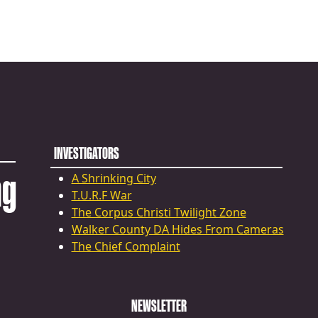
INVESTIGATORS
ng
A Shrinking City
T.U.R.F War
The Corpus Christi Twilight Zone
Walker County DA Hides From Cameras
The Chief Complaint
NEWSLETTER