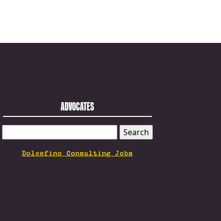
ADVOCATES
SEARCH
FOR:
Dolcefino Consulting Jobs