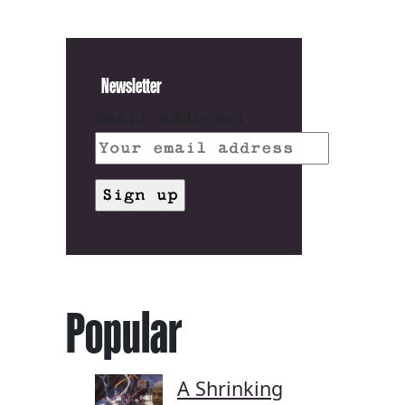
Newsletter
Email address:
Popular
A Shrinking