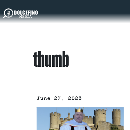
thumb
June 27, 2023