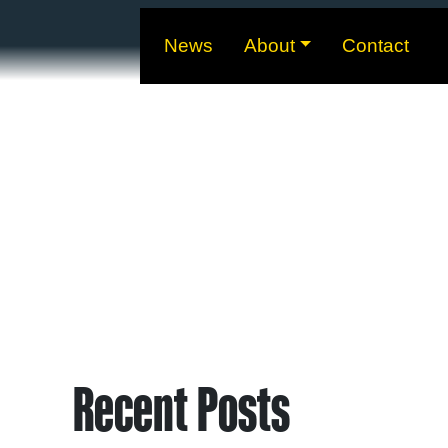
News
About
Contact
Recent Posts