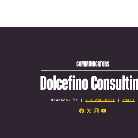
COMMUNICATORS
Dolcefino Consulti
Houston, TX |
713-360-6911
|
email