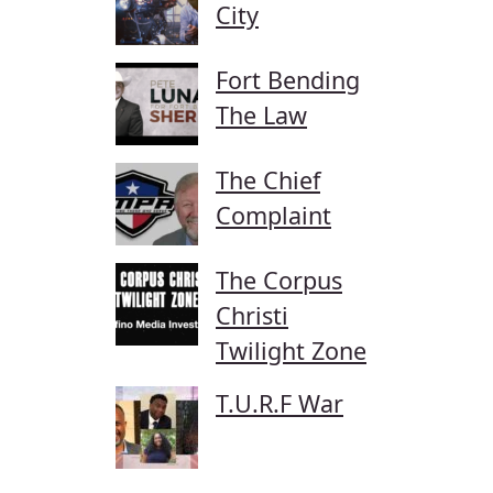
City
Fort Bending
The Law
The Chief
Complaint
The Corpus
Christi
Twilight Zone
T.U.R.F War