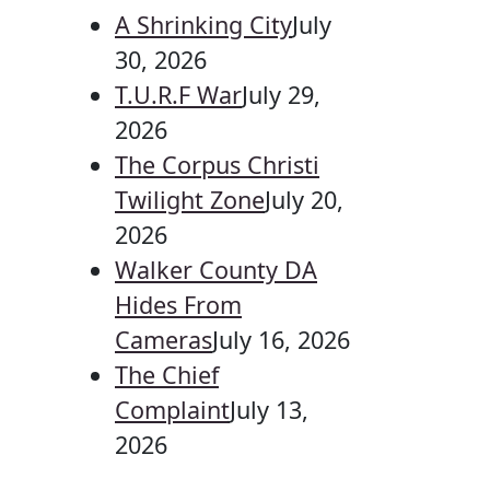
A Shrinking City
July
30, 2026
T.U.R.F War
July 29,
2026
The Corpus Christi
Twilight Zone
July 20,
2026
Walker County DA
Hides From
Cameras
July 16, 2026
The Chief
Complaint
July 13,
2026