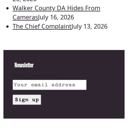
Walker County DA Hides From
Cameras
July 16, 2026
The Chief Complaint
July 13, 2026
Newsletter
Email address: