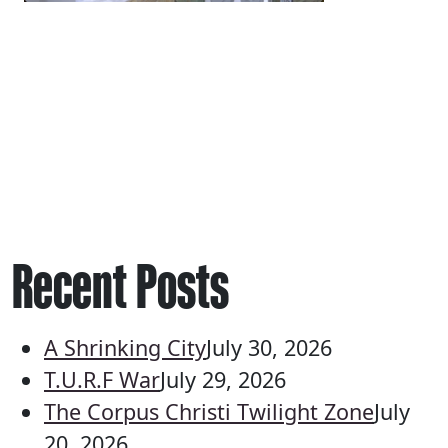
Recent Posts
A Shrinking City
July 30, 2026
T.U.R.F War
July 29, 2026
The Corpus Christi Twilight Zone
July
20, 2026