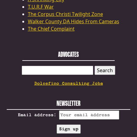
T.U.R.F War
The Corpus Christi Twilight Zone
Walker County DA Hides From Cameras
The Chief Complaint
ADVOCATES
SEARCH
FOR:
Dolcefino Consulting Jobs
NEWSLETTER
Email address: