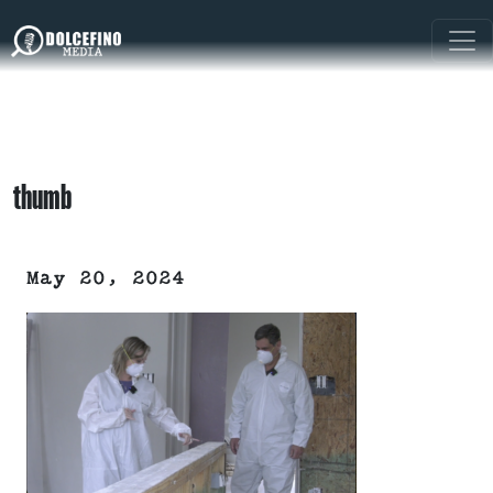
thumb
May 20, 2024