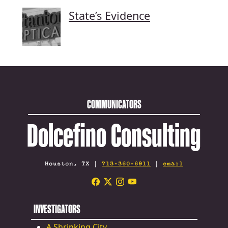
State’s Evidence
COMMUNICATORS
Dolcefino Consulting
Houston, TX |
713-360-6911
|
email
INVESTIGATORS
A Shrinking City