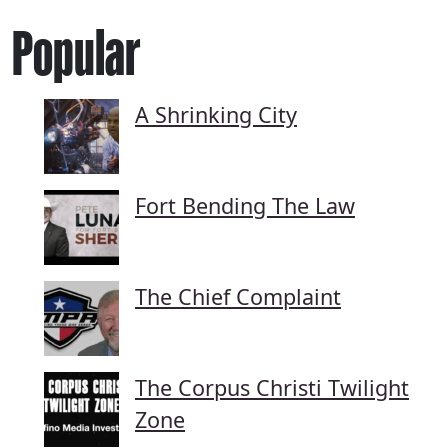
Popular
A Shrinking City
Fort Bending The Law
The Chief Complaint
The Corpus Christi Twilight
Zone