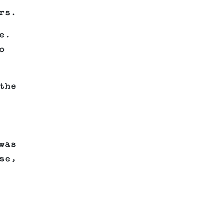
rs.
e.
o
the
was
se,