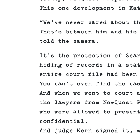
This one development in Ka
“We’ve never cared about t
That’s between him and his
told the camera.
It’s the protection of Sea
hiding of records in a sta
entire court file had been
You can’t even find the ca
And when we went to court 
the lawyers from NewQuest 
who were allowed to presen
confidential.
And judge Kern signed it, 