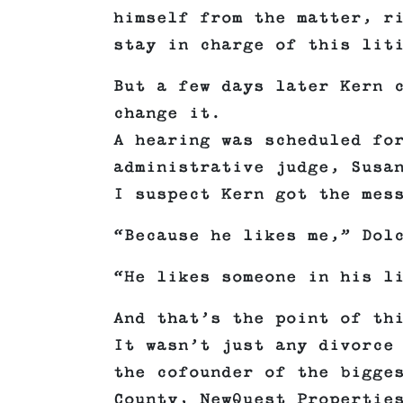
himself from the matter, r
stay in charge of this lit
But a few days later Kern 
change it.
A hearing was scheduled fo
administrative judge, Susa
I suspect Kern got the mes
“Because he likes me,” Dol
“He likes someone in his l
And that’s the point of th
It wasn’t just any divorce
the cofounder of the bigge
County, NewQuest Propertie