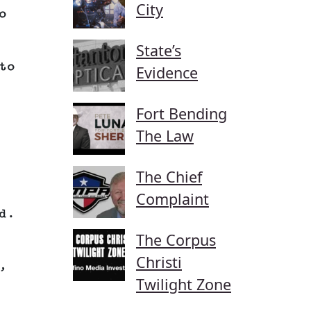
City
o
State’s
to
Evidence
Fort Bending
The Law
The Chief
Complaint
d.
The Corpus
Christi
,
Twilight Zone