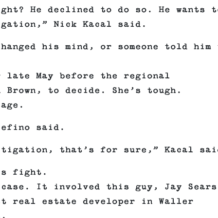
ight? He declined to do so. He wants t
igation,” Nick Kacal said.
changed his mind, or someone told him 
r late May before the regional
n Brown, to decide. She’s tough.
sage.
cefino said.
itigation, that’s for sure,” Kacal sai
is fight.
 case. It involved this guy, Jay Sears
st real estate developer in Waller
s.