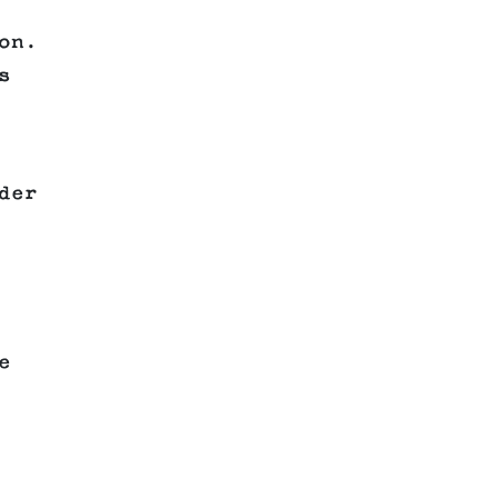
on.
s
der
e