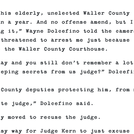
this elderly, unelected Waller County
an a year. And no offense amend, but I
ng it,” Wayne Dolcefino told the camer
 threatened to arrest me just because 
e the Waller County Courthouse.
day and you still don’t remember a lot
eeping secrets from us judge?” Dolcefi
 County deputies protecting him, from 
ite judge,” Dolcefino said.
ly moved to recuse the judge.
asy way for Judge Kern to just excuse