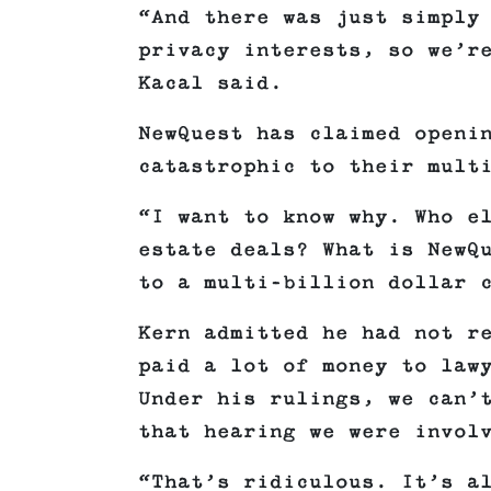
“And there was just simply
privacy interests, so we’r
Kacal said.
NewQuest has claimed openi
catastrophic to their mult
“I want to know why. Who e
estate deals? What is NewQ
to a multi-billion dollar 
Kern admitted he had not r
paid a lot of money to law
Under his rulings, we can’
that hearing we were invol
“That’s ridiculous. It’s a