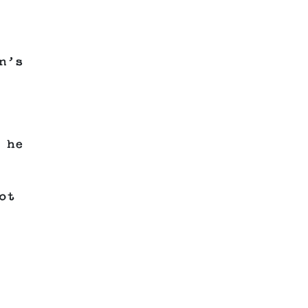
n’s
 he
ot