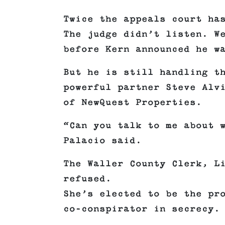
Twice the appeals court ha
The judge didn’t listen. W
before Kern announced he w
But he is still handling t
powerful partner Steve Alv
of NewQuest Properties.
“Can you talk to me about 
Palacio said.
The Waller County Clerk, L
refused.
She’s elected to be the pr
co-conspirator in secrecy.