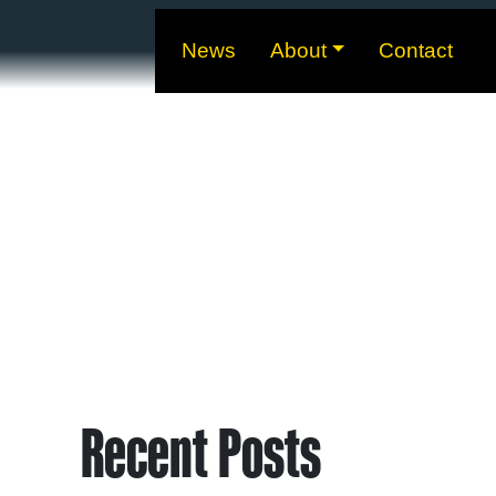
News
About
Contact
Recent Posts