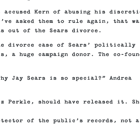
s accused Kern of abusing his discreti
e’ve asked them to rule again, that wa
as out of the Sears divorce.
he divorce case of Sears’ politically
is, a huge campaign donor. The co-foun
why Jay Sears is so special?” Andrea
iz Perkle, should have released it. Sh
otector of the public’s records, not a