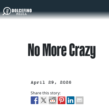
No More Crazy
April 29, 2026
Share this story: