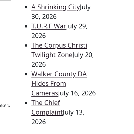
A Shrinking City
July
30, 2026
T.U.R.F War
July 29,
2026
The Corpus Christi
Twilight Zone
July 20,
2026
Walker County DA
Hides From
Cameras
July 16, 2026
The Chief
ert
Complaint
July 13,
2026