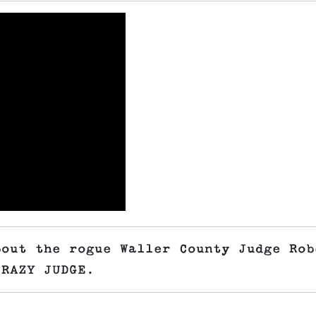
bout the rogue Waller County Judge Rob
CRAZY JUDGE.