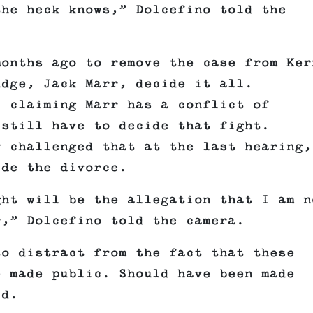
the heck knows,” Dolcefino told the
months ago to remove the case from Ker
udge, Jack Marr, decide it all.
, claiming Marr has a conflict of
 still have to decide that fight.
y challenged that at the last hearing,
ide the divorce.
ght will be the allegation that I am n
r,” Dolcefino told the camera.
to distract from the fact that these
e made public. Should have been made
id.