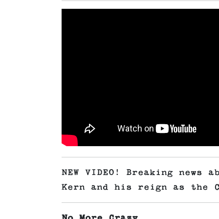
NEW VIDEO! Breaking news a
Kern and his reign as the 
No More Crazy