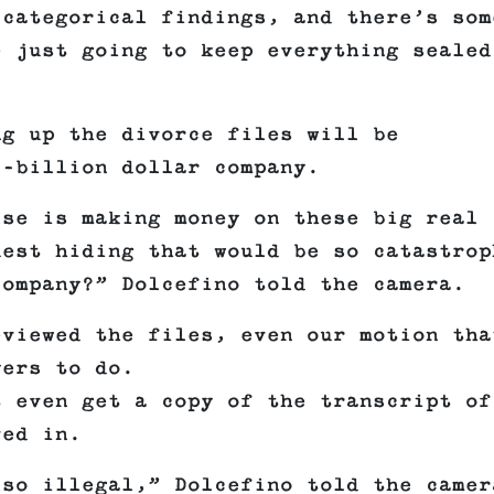
 categorical findings, and there’s som
e just going to keep everything sealed
ng up the divorce files will be
i-billion dollar company.
lse is making money on these big real
uest hiding that would be so catastrop
company?” Dolcefino told the camera.
eviewed the files, even our motion tha
yers to do.
t even get a copy of the transcript of
ved in.
lso illegal,” Dolcefino told the camer