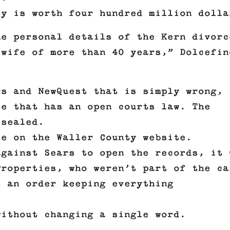
ty is worth four hundred million dolla
he personal details of the Kern divorc
 wife of more than 40 years,” Dolcefin
rs and NewQuest that is simply wrong, 
te that has an open courts law. The
 sealed.
se on the Waller County website.
against Sears to open the records, it 
Properties, who weren’t part of the ca
t an order keeping everything
without changing a single word.