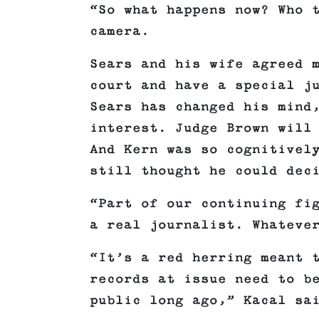
“So what happens now? Who 
camera.
Sears and his wife agreed 
court and have a special j
Sears has changed his mind
interest. Judge Brown will
And Kern was so cognitivel
still thought he could dec
“Part of our continuing fi
a real journalist. Whateve
“It’s a red herring meant 
records at issue need to b
public long ago,” Kacal sa