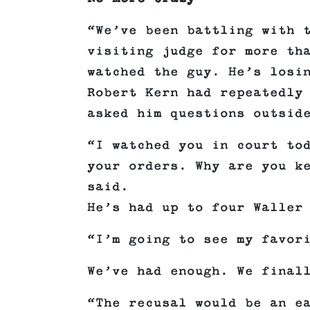
“We’ve been battling with 
visiting judge for more th
watched the guy. He’s losi
Robert Kern had repeatedly
asked him questions outsid
“I watched you in court to
your orders. Why are you k
said.
He’s had up to four Waller
“I’m going to see my favor
We’ve had enough. We final
“The recusal would be an e