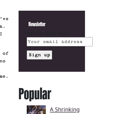
’ve
Newsletter
a.
Email address:
I
 of
no
me.
Popular
A Shrinking