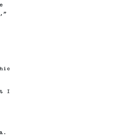
e
,”
hic
t I
a.