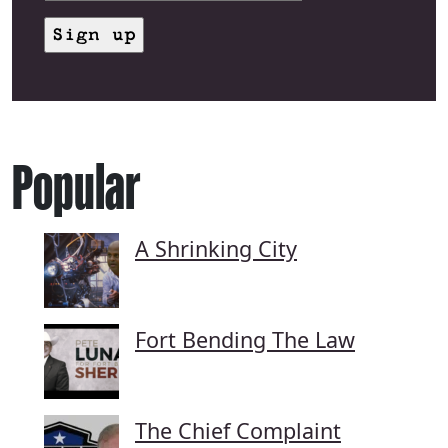
Popular
A Shrinking City
Fort Bending The Law
The Chief Complaint