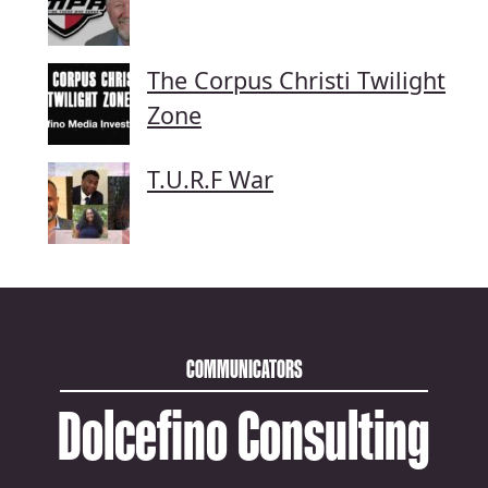
The Corpus Christi Twilight
Zone
T.U.R.F War
COMMUNICATORS
Dolcefino Consulting