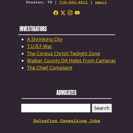
Houston, TX |
713-360-6911
|
email
INVESTIGATORS
A Shrinking City
T.U.R.F War
The Corpus Christi Twilight Zone
Walker County DA Hides From Cameras
The Chief Complaint
ADVOCATES
SEARCH
FOR:
Dolcefino Consulting Jobs