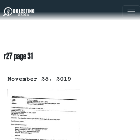
r27 page 31
November 25, 2019