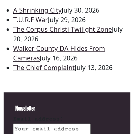
A Shrinking City
July 30, 2026
T.U.R.F War
July 29, 2026
The Corpus Christi Twilight Zone
July
20, 2026
Walker County DA Hides From
Cameras
July 16, 2026
The Chief Complaint
July 13, 2026
Newsletter
Email address: