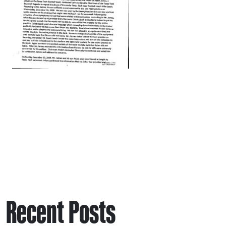
Recent Posts