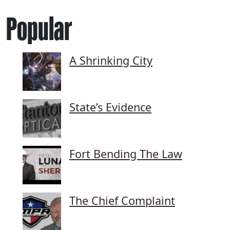
Popular
A Shrinking City
State’s Evidence
Fort Bending The Law
The Chief Complaint