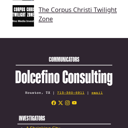
The Corpus Christi Twilight
Zone
COMMUNICATORS
Dolcefino Consulting
Houston, TX |
713-360-6911
|
email
INVESTIGATORS