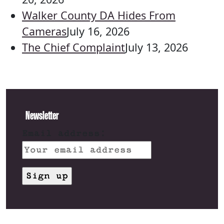
Walker County DA Hides From
Cameras
July 16, 2026
The Chief Complaint
July 13, 2026
Newsletter
Email address: