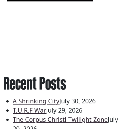
Recent Posts
A Shrinking City
July 30, 2026
T.U.R.F War
July 29, 2026
The Corpus Christi Twilight Zone
July
20, 2026