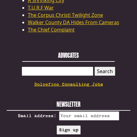
A Shrinking City
T.U.R.F War
The Corpus Christi Twilight Zone
Walker County DA Hides From Cameras
The Chief Complaint
ADVOCATES
SEARCH
FOR:
Dolcefino Consulting Jobs
NEWSLETTER
Email address: