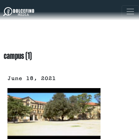
campus (1)
June 18, 2021