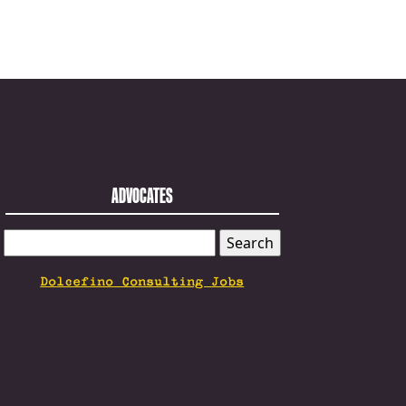
ADVOCATES
SEARCH
FOR:
Dolcefino Consulting Jobs