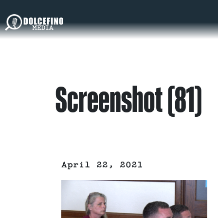
Screenshot (81)
April 22, 2021