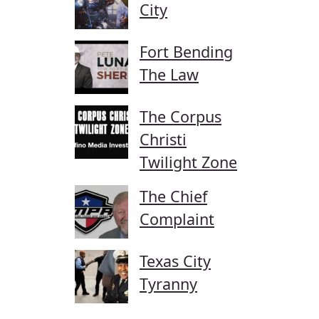
City
Fort Bending
The Law
The Corpus
Christi
Twilight Zone
The Chief
Complaint
Texas City
Tyranny