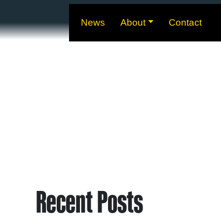
News
About
Contact
Recent Posts