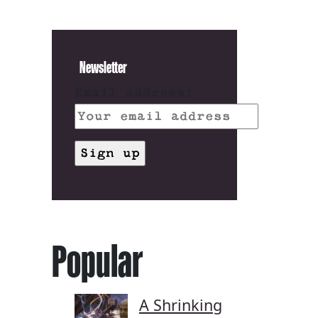
Newsletter
Email address:
Popular
A Shrinking