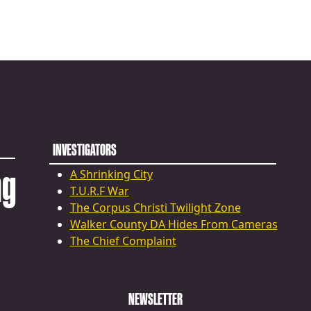
INVESTIGATORS
ng
A Shrinking City
T.U.R.F War
The Corpus Christi Twilight Zone
Walker County DA Hides From Cameras
The Chief Complaint
NEWSLETTER