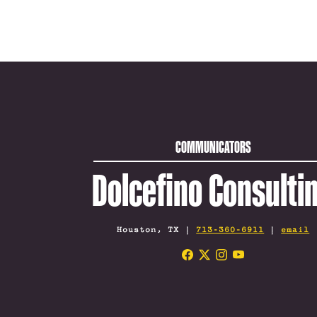
COMMUNICATORS
Dolcefino Consulti
Houston, TX |
713-360-6911
|
email