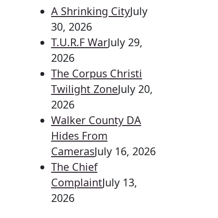
A Shrinking City
July
30, 2026
T.U.R.F War
July 29,
2026
The Corpus Christi
Twilight Zone
July 20,
2026
Walker County DA
Hides From
Cameras
July 16, 2026
The Chief
Complaint
July 13,
2026