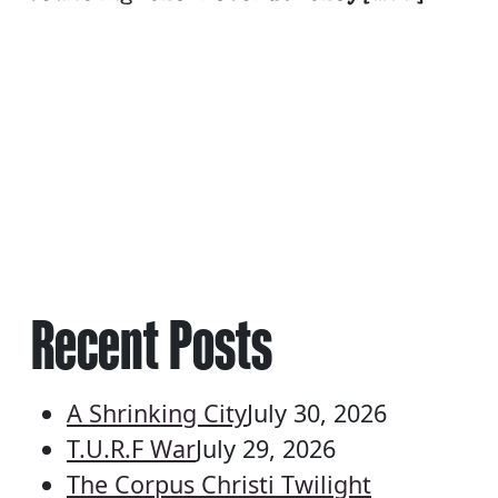
Recent Posts
A Shrinking City
July 30, 2026
T.U.R.F War
July 29, 2026
The Corpus Christi Twilight