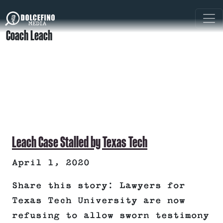
Coach Leach
Leach Case Stalled by Texas Tech
April 1, 2020
Share this story: Lawyers for
Texas Tech University are now
refusing to allow sworn testimony