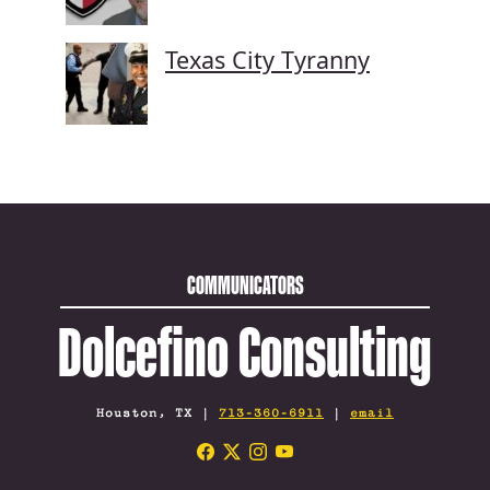
Texas City Tyranny
COMMUNICATORS
Dolcefino Consulting
Houston, TX |
713-360-6911
|
email