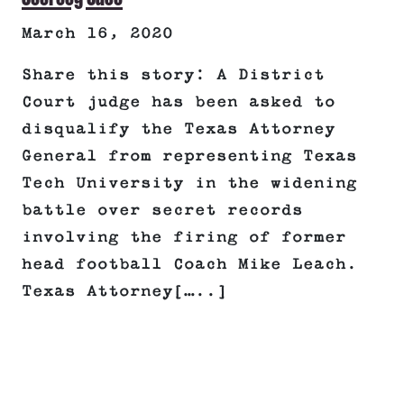
March 16, 2020
Share this story: A District
Court judge has been asked to
disqualify the Texas Attorney
General from representing Texas
Tech University in the widening
battle over secret records
involving the firing of former
head football Coach Mike Leach.
Texas Attorney[…..]