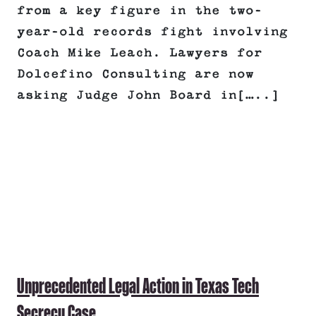
from a key figure in the two-
year-old records fight involving
Coach Mike Leach. Lawyers for
Dolcefino Consulting are now
asking Judge John Board in[…..]
Unprecedented Legal Action in Texas Tech
Secrecy Case