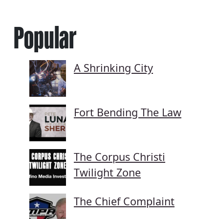
Popular
A Shrinking City
Fort Bending The Law
The Corpus Christi
Twilight Zone
The Chief Complaint