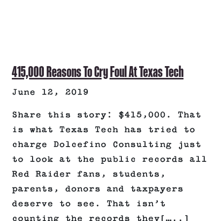
415,000 Reasons To Cry Foul At Texas Tech
June 12, 2019
Share this story: $415,000. That
is what Texas Tech has tried to
charge Dolcefino Consulting just
to look at the public records all
Red Raider fans, students,
parents, donors and taxpayers
deserve to see. That isn’t
counting the records they[…..]