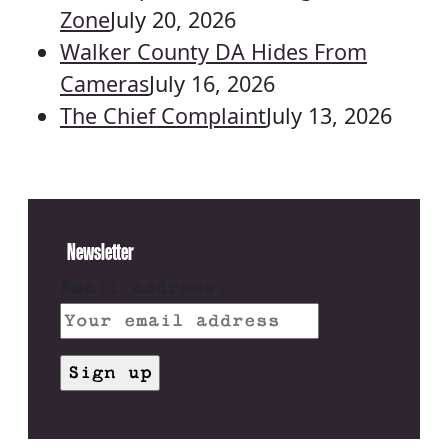
Zone
July 20, 2026
Walker County DA Hides From
Cameras
July 16, 2026
The Chief Complaint
July 13, 2026
Newsletter
Email address: