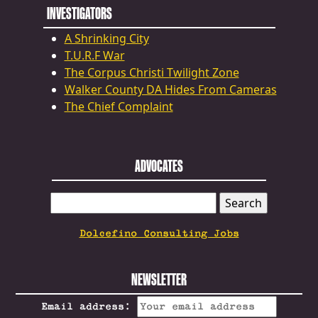
INVESTIGATORS
A Shrinking City
T.U.R.F War
The Corpus Christi Twilight Zone
Walker County DA Hides From Cameras
The Chief Complaint
ADVOCATES
SEARCH
FOR:
Dolcefino Consulting Jobs
NEWSLETTER
Email address: