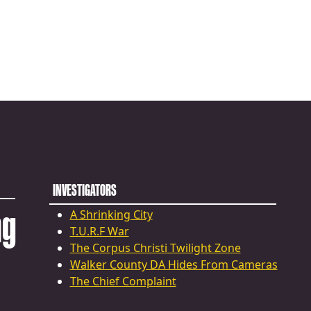
INVESTIGATORS
ng
A Shrinking City
T.U.R.F War
The Corpus Christi Twilight Zone
Walker County DA Hides From Cameras
The Chief Complaint