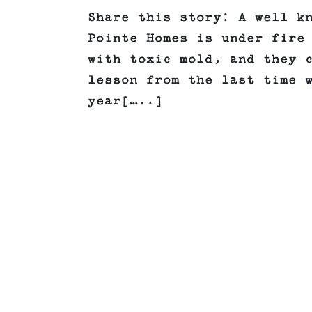
Share this story: A well k
Pointe Homes is under fire
with toxic mold, and they 
lesson from the last time 
year[…..]