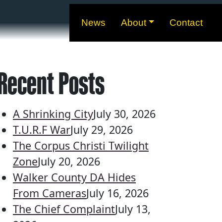
News
About
Contact
Recent Posts
A Shrinking City
July 30, 2026
T.U.R.F War
July 29, 2026
The Corpus Christi Twilight
Zone
July 20, 2026
Walker County DA Hides
From Cameras
July 16, 2026
The Chief Complaint
July 13,