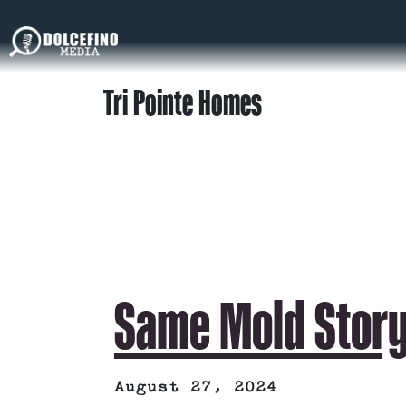
Tri Pointe Homes
Same Mold Stor
August 27, 2024