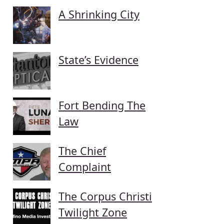
A Shrinking City
State’s Evidence
Fort Bending The
Law
The Chief
Complaint
The Corpus Christi
Twilight Zone