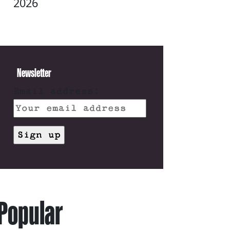
2026
Newsletter
Email address:
Popular