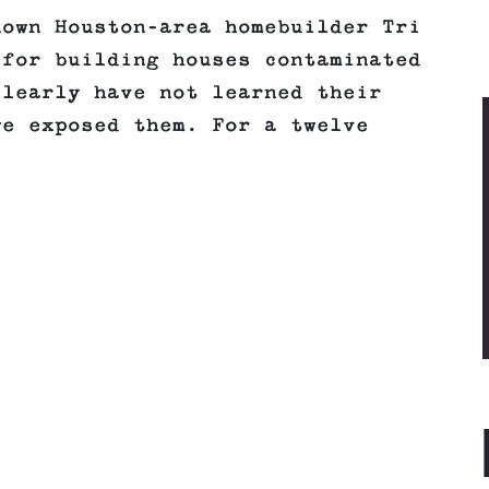
nown Houston-area homebuilder Tri
 for building houses contaminated
clearly have not learned their
we exposed them. For a twelve