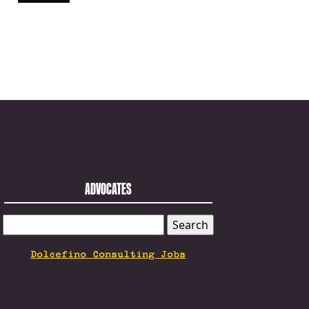
ADVOCATES
SEARCH
FOR:
Dolcefino Consulting Jobs