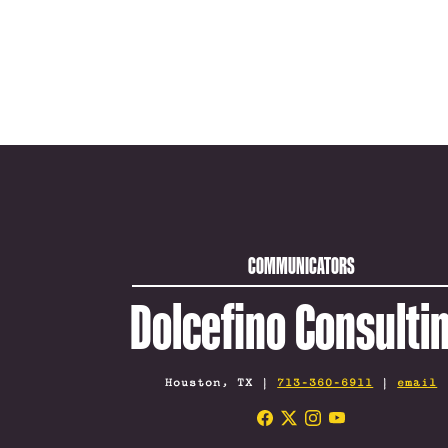
COMMUNICATORS
Dolcefino Consulti
Houston, TX |
713-360-6911
|
email