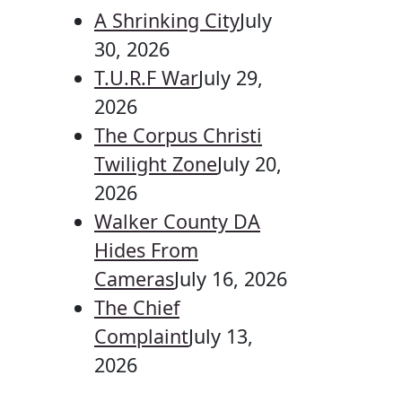
A Shrinking City
July
30, 2026
T.U.R.F War
July 29,
2026
The Corpus Christi
Twilight Zone
July 20,
2026
Walker County DA
Hides From
Cameras
July 16, 2026
The Chief
Complaint
July 13,
2026