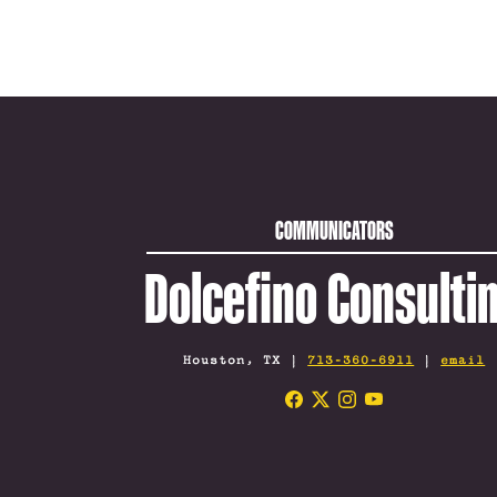
COMMUNICATORS
Dolcefino Consulti
Houston, TX |
713-360-6911
|
email