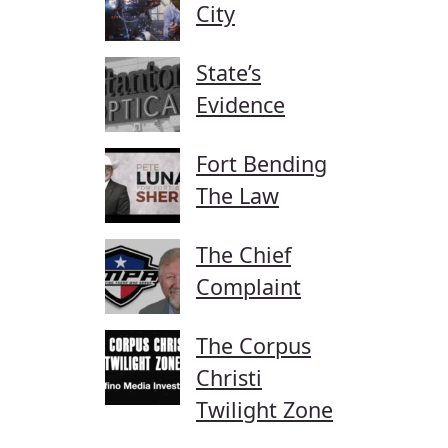
City
State’s
Evidence
Fort Bending
The Law
The Chief
Complaint
The Corpus
Christi
Twilight Zone