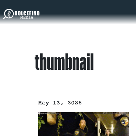
thumbnail
May 13, 2026