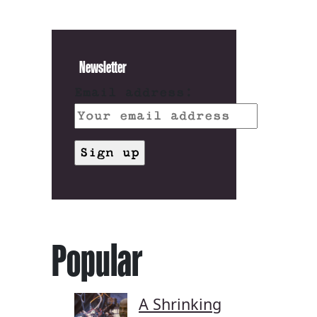
Newsletter
Email address:
Popular
A Shrinking