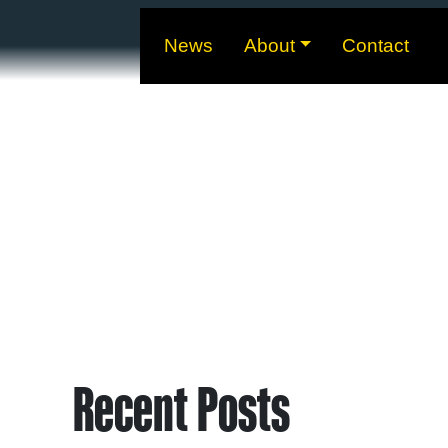
News
About
Contact
Recent Posts