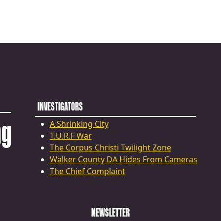
INVESTIGATORS
ng
A Shrinking City
T.U.R.F War
The Corpus Christi Twilight Zone
Walker County DA Hides From Cameras
The Chief Complaint
NEWSLETTER