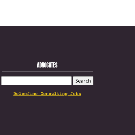
ADVOCATES
SEARCH
FOR:
Dolcefino Consulting Jobs