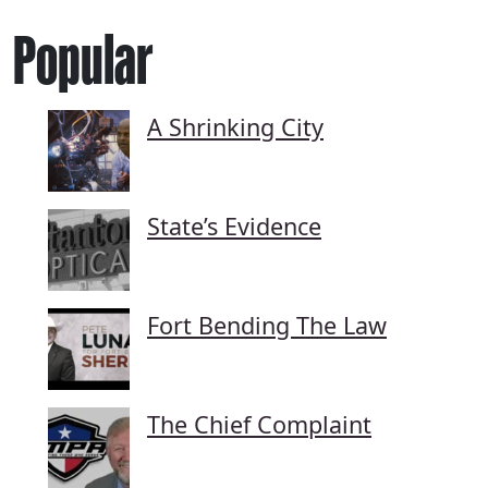
Popular
A Shrinking City
State’s Evidence
Fort Bending The Law
The Chief Complaint