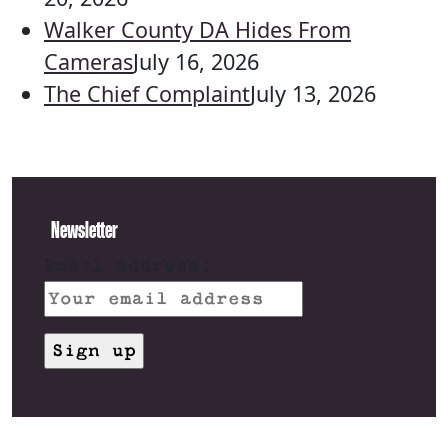
Walker County DA Hides From
Cameras
July 16, 2026
The Chief Complaint
July 13, 2026
Newsletter
Email address: