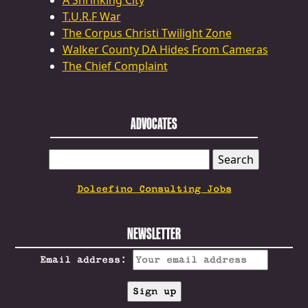
A Shrinking City
T.U.R.F War
The Corpus Christi Twilight Zone
Walker County DA Hides From Cameras
The Chief Complaint
ADVOCATES
SEARCH
FOR:
Dolcefino Consulting Jobs
NEWSLETTER
Email address: