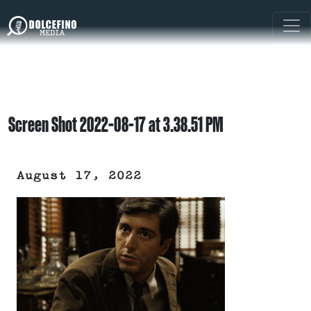
Screen Shot 2022-08-17 at 3.38.51 PM
August 17, 2022