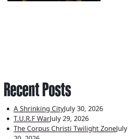
Recent Posts
A Shrinking City
July 30, 2026
T.U.R.F War
July 29, 2026
The Corpus Christi Twilight Zone
July
20, 2026