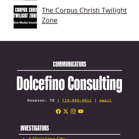
The Corpus Christi Twilight
Zone
COMMUNICATORS
Dolcefino Consulting
Houston, TX |
713-360-6911
|
email
INVESTIGATORS