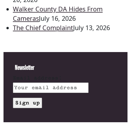
Walker County DA Hides From
Cameras
July 16, 2026
The Chief Complaint
July 13, 2026
Newsletter
Email address: