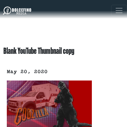
Blank YouTube Thumbnail copy
May 20, 2020