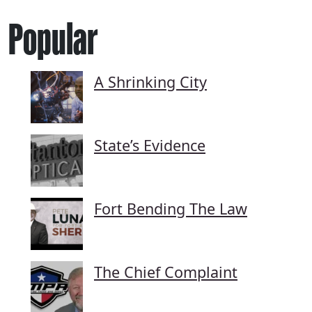
Popular
A Shrinking City
State’s Evidence
Fort Bending The Law
The Chief Complaint