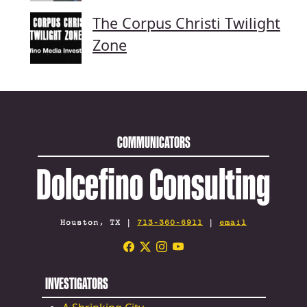
The Corpus Christi Twilight
Zone
COMMUNICATORS
Dolcefino Consulting
Houston, TX |
713-360-6911
|
email
INVESTIGATORS