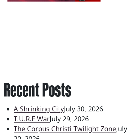
Recent Posts
A Shrinking City
July 30, 2026
T.U.R.F War
July 29, 2026
The Corpus Christi Twilight Zone
July
20, 2026