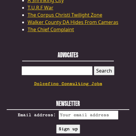
A Shrinking City
T.U.R.F War
The Corpus Christi Twilight Zone
Walker County DA Hides From Cameras
The Chief Complaint
ADVOCATES
SEARCH
FOR:
Dolcefino Consulting Jobs
NEWSLETTER
Email address: